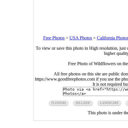
Free Photos
>
USA Photos
>
California Photo
To view or save this photo in High resolution, just 
higher qualit
Free Photo of Wildflowers on the
All free photos on this site are public do
https://www.goodfreephotos.com if you use the photo
It is not required b
FLOWERS
HILLSIDE
LANDSCAPE
This photo is under t