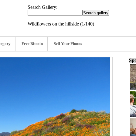
Search Gallery:
Wildflowers on the hillside (1/140)
tegory
Free Bitcoin
Sell Your Photos
Spo