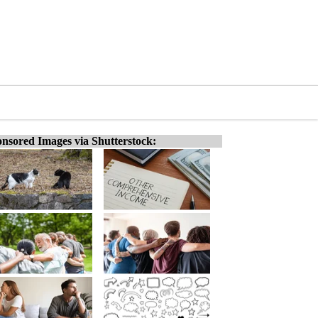
nsored Images via Shutterstock: