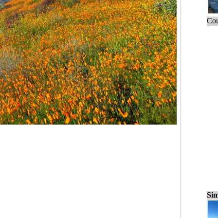
Cou
Sim