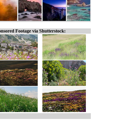
nsored Footage via Shutterstock: