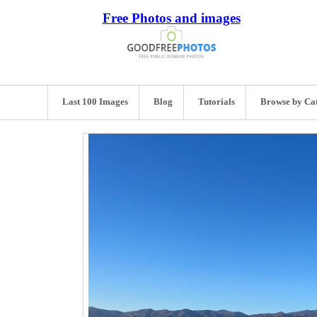
Free Photos and images
Last 100 Images
Blog
Tutorials
Browse by Ca