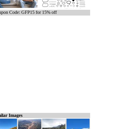
pon Code: GFP15 for 15% off
ilar Images