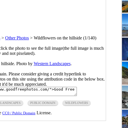
s
>
Other Photos
>
Wildflowers on the hillside (1/140)
click the photo to see the full image(the full image is much
y and not pixelated).
 hillside. Photo by
Western Landscapes
.
main. Please consider giving a credit hyperlink to
s on this site using the attribution code in the below box.
ut it'd be much appreciated.
LANDSCAPES
PUBLIC DOMAIN
WILDFLOWERS
he
License.
CC0 / Public Domain