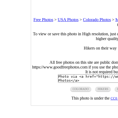
Free Photos
>
USA Photos
>
Colorado Photos
>
M
To view or save this photo in High resolution, just 
higher qualit
Hikers on their way
All free photos on this site are public do
https://www.goodfreephotos.com if you use the photo
It is not required b
COLORADO
HIKERS
This photo is under the
CC0 