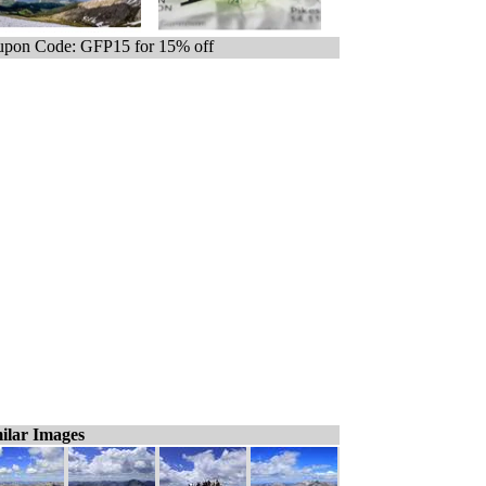
pon Code: GFP15 for 15% off
ilar Images