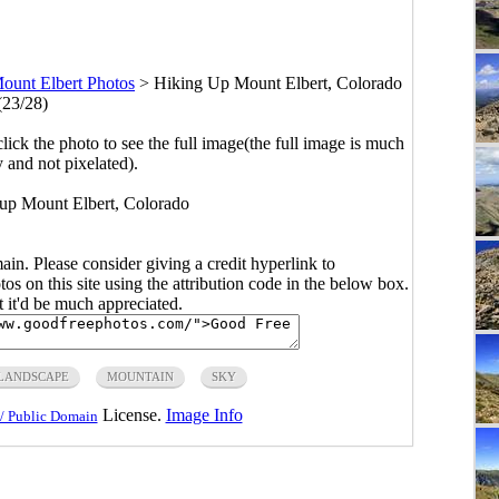
ount Elbert Photos
>
Hiking Up Mount Elbert, Colorado
(23/28)
click the photo to see the full image(the full image is much
y and not pixelated).
 up Mount Elbert, Colorado
main. Please consider giving a credit hyperlink to
s on this site using the attribution code in the below box.
ut it'd be much appreciated.
LANDSCAPE
MOUNTAIN
SKY
License.
Image Info
/ Public Domain