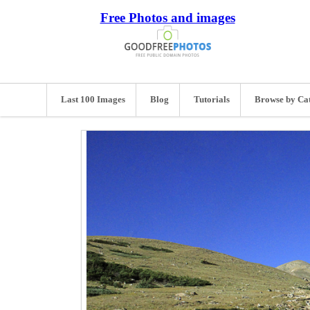
Free Photos and images
Last 100 Images
Blog
Tutorials
Browse by Ca