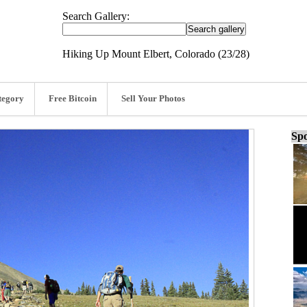
Search Gallery:
Hiking Up Mount Elbert, Colorado (23/28)
tegory
Free Bitcoin
Sell Your Photos
Spo