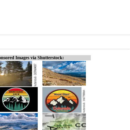
nsored Images via Shutterstock: