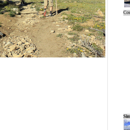
Cou
Sim