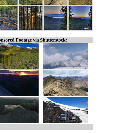
nsored Footage via Shutterstock: