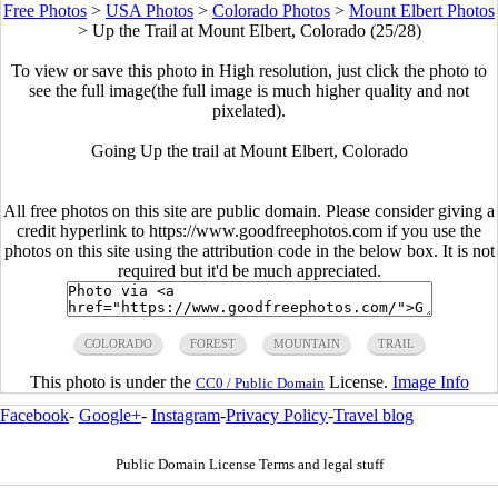
Free Photos
>
USA Photos
>
Colorado Photos
>
Mount Elbert Photos
>
Up the Trail at Mount Elbert, Colorado (25/28)
To view or save this photo in High resolution, just click the photo to
see the full image(the full image is much higher quality and not
pixelated).
Going Up the trail at Mount Elbert, Colorado
All free photos on this site are public domain. Please consider giving a
credit hyperlink to https://www.goodfreephotos.com if you use the
photos on this site using the attribution code in the below box. It is not
required but it'd be much appreciated.
COLORADO
FOREST
MOUNTAIN
TRAIL
This photo is under the
License.
Image Info
CC0 / Public Domain
Facebook
-
Google+
-
Instagram
-
Privacy Policy
-
Travel blog
Public Domain License Terms and legal stuff