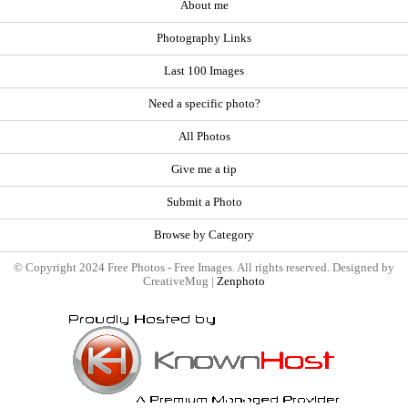
About me
Photography Links
Last 100 Images
Need a specific photo?
All Photos
Give me a tip
Submit a Photo
Browse by Category
© Copyright 2024 Free Photos - Free Images. All rights reserved. Designed by
CreativeMug |
Zenphoto