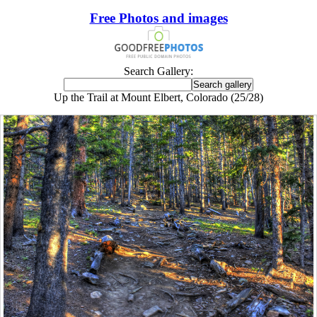
Free Photos and images
Search Gallery:
Up the Trail at Mount Elbert, Colorado (25/28)