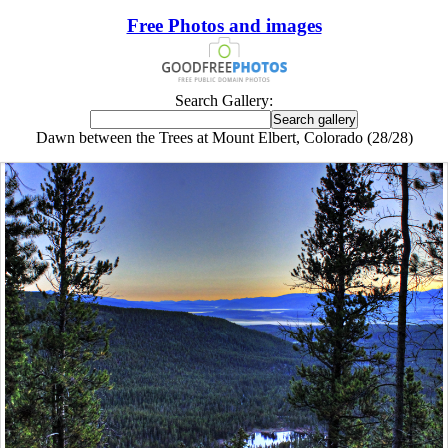
Free Photos and images
Search Gallery:
Dawn between the Trees at Mount Elbert, Colorado (28/28)