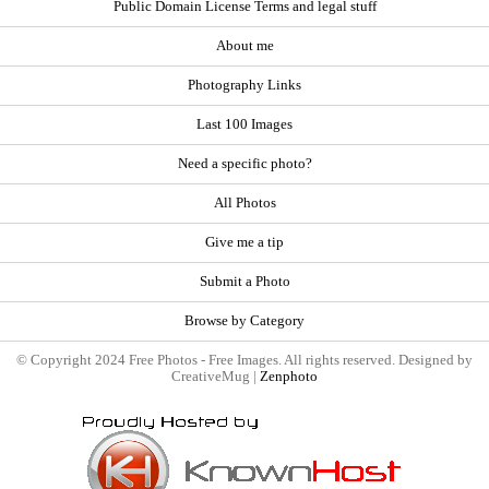
Public Domain License Terms and legal stuff
About me
Photography Links
Last 100 Images
Need a specific photo?
All Photos
Give me a tip
Submit a Photo
Browse by Category
© Copyright 2024 Free Photos - Free Images. All rights reserved. Designed by
CreativeMug |
Zenphoto