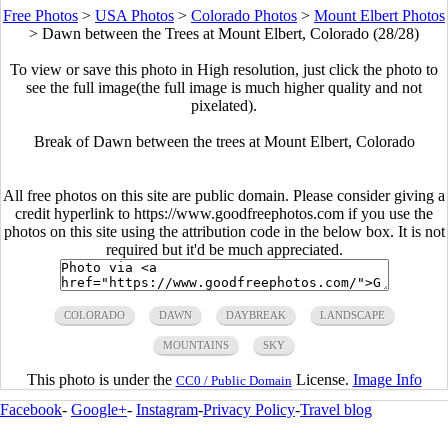
Free Photos
>
USA Photos
>
Colorado Photos
>
Mount Elbert Photos
>
Dawn between the Trees at Mount Elbert, Colorado (28/28)
To view or save this photo in High resolution, just click the photo to
see the full image(the full image is much higher quality and not
pixelated).
Break of Dawn between the trees at Mount Elbert, Colorado
All free photos on this site are public domain. Please consider giving a
credit hyperlink to https://www.goodfreephotos.com if you use the
photos on this site using the attribution code in the below box. It is not
required but it'd be much appreciated.
COLORADO
DAWN
DAYBREAK
LANDSCAPE
MOUNTAINS
SKY
This photo is under the
License.
Image Info
CC0 / Public Domain
Facebook
-
Google+
-
Instagram
-
Privacy Policy
-
Travel blog