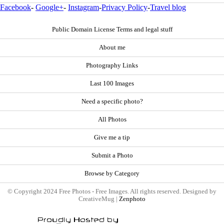
Facebook
-
Google+
-
Instagram
-
Privacy Policy
-
Travel blog
Public Domain License Terms and legal stuff
About me
Photography Links
Last 100 Images
Need a specific photo?
All Photos
Give me a tip
Submit a Photo
Browse by Category
© Copyright 2024 Free Photos - Free Images. All rights reserved. Designed by
CreativeMug |
Zenphoto