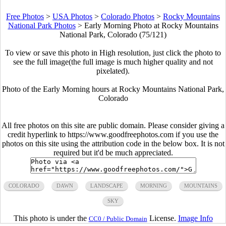
Free Photos
>
USA Photos
>
Colorado Photos
>
Rocky Mountains
National Park Photos
>
Early Morning Photo at Rocky Mountains
National Park, Colorado (75/121)
To view or save this photo in High resolution, just click the photo to
see the full image(the full image is much higher quality and not
pixelated).
Photo of the Early Morning hours at Rocky Mountains National Park,
Colorado
All free photos on this site are public domain. Please consider giving a
credit hyperlink to https://www.goodfreephotos.com if you use the
photos on this site using the attribution code in the below box. It is not
required but it'd be much appreciated.
COLORADO
DAWN
LANDSCAPE
MORNING
MOUNTAINS
SKY
This photo is under the
License.
Image Info
CC0 / Public Domain