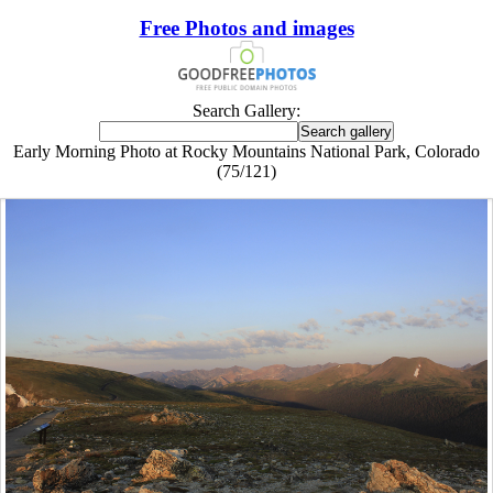
Free Photos and images
Search Gallery:
Early Morning Photo at Rocky Mountains National Park, Colorado
(75/121)