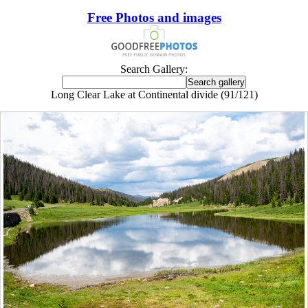
Free Photos and images
Search Gallery:
Long Clear Lake at Continental divide (91/121)