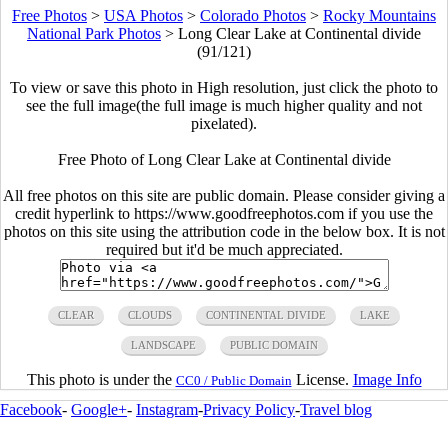
Free Photos
>
USA Photos
>
Colorado Photos
>
Rocky Mountains
National Park Photos
>
Long Clear Lake at Continental divide
(91/121)
To view or save this photo in High resolution, just click the photo to
see the full image(the full image is much higher quality and not
pixelated).
Free Photo of Long Clear Lake at Continental divide
All free photos on this site are public domain. Please consider giving a
credit hyperlink to https://www.goodfreephotos.com if you use the
photos on this site using the attribution code in the below box. It is not
required but it'd be much appreciated.
CLEAR
CLOUDS
CONTINENTAL DIVIDE
LAKE
LANDSCAPE
PUBLIC DOMAIN
This photo is under the
License.
Image Info
CC0 / Public Domain
Facebook
-
Google+
-
Instagram
-
Privacy Policy
-
Travel blog