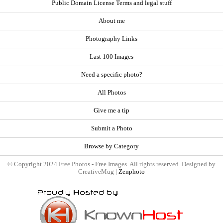
Public Domain License Terms and legal stuff
About me
Photography Links
Last 100 Images
Need a specific photo?
All Photos
Give me a tip
Submit a Photo
Browse by Category
© Copyright 2024 Free Photos - Free Images. All rights reserved. Designed by
CreativeMug |
Zenphoto