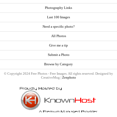
Photography Links
Last 100 Images
Need a specific photo?
All Photos
Give me a tip
Submit a Photo
Browse by Category
© Copyright 2024 Free Photos - Free Images. All rights reserved. Designed by
CreativeMug |
Zenphoto