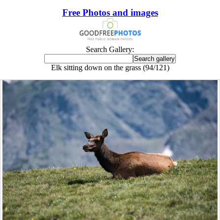
Free Photos and images
Search Gallery:
Elk sitting down on the grass (94/121)