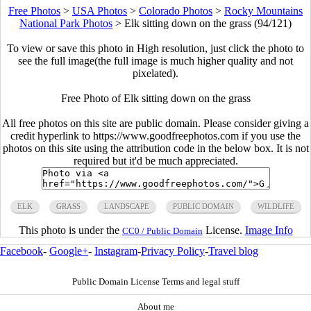
Free Photos
>
USA Photos
>
Colorado Photos
>
Rocky Mountains
National Park Photos
>
Elk sitting down on the grass (94/121)
To view or save this photo in High resolution, just click the photo to
see the full image(the full image is much higher quality and not
pixelated).
Free Photo of Elk sitting down on the grass
All free photos on this site are public domain. Please consider giving a
credit hyperlink to https://www.goodfreephotos.com if you use the
photos on this site using the attribution code in the below box. It is not
required but it'd be much appreciated.
ELK
GRASS
LANDSCAPE
PUBLIC DOMAIN
WILDLIFE
This photo is under the
License.
Image Info
CC0 / Public Domain
Facebook
-
Google+
-
Instagram
-
Privacy Policy
-
Travel blog
Public Domain License Terms and legal stuff
About me