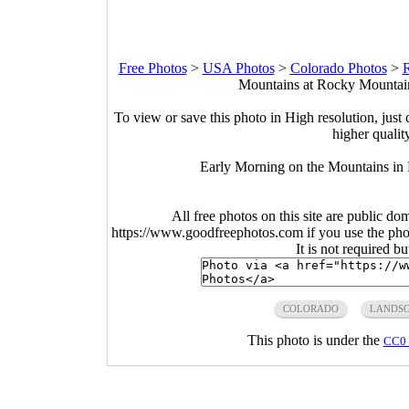
Free Photos
>
USA Photos
>
Colorado Photos
>
R
Mountains at Rocky Mountain
To view or save this photo in High resolution, just 
higher qualit
Early Morning on the Mountains in
All free photos on this site are public do
https://www.goodfreephotos.com if you use the photo
It is not required b
COLORADO
LANDS
This photo is under the
CC0 