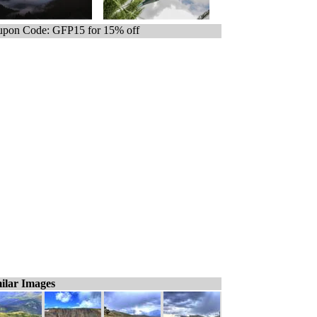
pon Code: GFP15 for 15% off
ilar Images