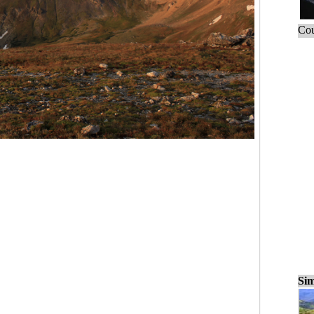
Cou
Sim