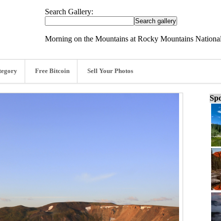
Search Gallery:
Morning on the Mountains at Rocky Mountains National
tegory
Free Bitcoin
Sell Your Photos
Spo