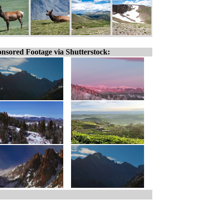
nsored Footage via Shutterstock: