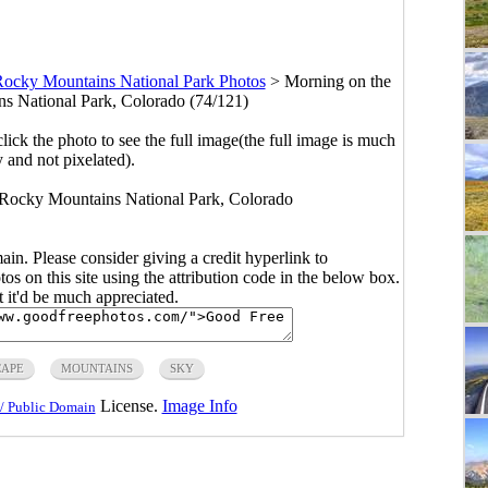
ocky Mountains National Park Photos
>
Morning on the
s National Park, Colorado (74/121)
click the photo to see the full image(the full image is much
y and not pixelated).
 Rocky Mountains National Park, Colorado
main. Please consider giving a credit hyperlink to
s on this site using the attribution code in the below box.
ut it'd be much appreciated.
CAPE
MOUNTAINS
SKY
License.
Image Info
/ Public Domain