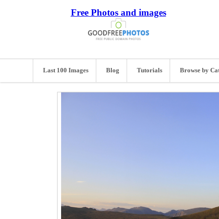
Free Photos and images
Last 100 Images
Blog
Tutorials
Browse by Ca