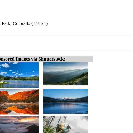
 Park, Colorado (74/121)
nsored Images via Shutterstock: