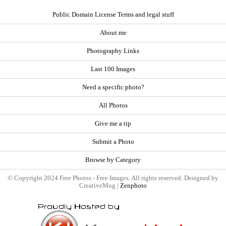
Public Domain License Terms and legal stuff
About me
Photography Links
Last 100 Images
Need a specific photo?
All Photos
Give me a tip
Submit a Photo
Browse by Category
© Copyright 2024 Free Photos - Free Images. All rights reserved. Designed by
CreativeMug |
Zenphoto