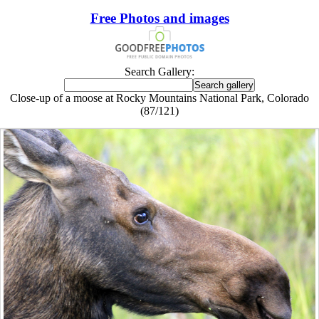
Free Photos and images
Search Gallery:
Close-up of a moose at Rocky Mountains National Park, Colorado
(87/121)