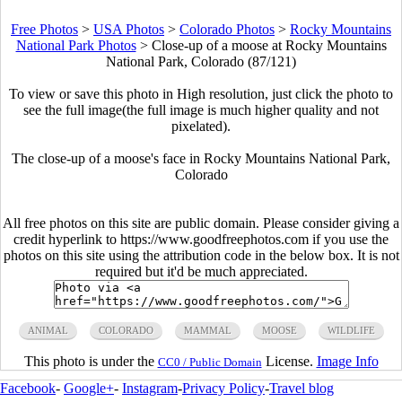
Free Photos
>
USA Photos
>
Colorado Photos
>
Rocky Mountains
National Park Photos
>
Close-up of a moose at Rocky Mountains
National Park, Colorado (87/121)
To view or save this photo in High resolution, just click the photo to
see the full image(the full image is much higher quality and not
pixelated).
The close-up of a moose's face in Rocky Mountains National Park,
Colorado
All free photos on this site are public domain. Please consider giving a
credit hyperlink to https://www.goodfreephotos.com if you use the
photos on this site using the attribution code in the below box. It is not
required but it'd be much appreciated.
ANIMAL
COLORADO
MAMMAL
MOOSE
WILDLIFE
This photo is under the
License.
Image Info
CC0 / Public Domain
Facebook
-
Google+
-
Instagram
-
Privacy Policy
-
Travel blog