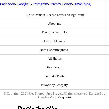
Facebook
-
Google+
-
Instagram
-
Privacy Policy
-
Travel blog
Public Domain License Terms and legal stuff
About me
Photography Links
Last 100 Images
Need a specific photo?
All Photos
Give me a tip
Submit a Photo
Browse by Category
© Copyright 2024 Free Photos - Free Images. All rights reserved. Designed by
CreativeMug |
Zenphoto