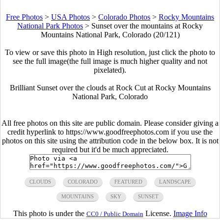
Free Photos
>
USA Photos
>
Colorado Photos
>
Rocky Mountains
National Park Photos
>
Sunset over the mountains at Rocky
Mountains National Park, Colorado (20/121)
To view or save this photo in High resolution, just click the photo to
see the full image(the full image is much higher quality and not
pixelated).
Brilliant Sunset over the clouds at Rock Cut at Rocky Mountains
National Park, Colorado
All free photos on this site are public domain. Please consider giving a
credit hyperlink to https://www.goodfreephotos.com if you use the
photos on this site using the attribution code in the below box. It is not
required but it'd be much appreciated.
CLOUDS
COLORADO
FEATURED
LANDSCAPE
MOUNTAINS
SKY
SUNSET
This photo is under the
License.
Image Info
CC0 / Public Domain