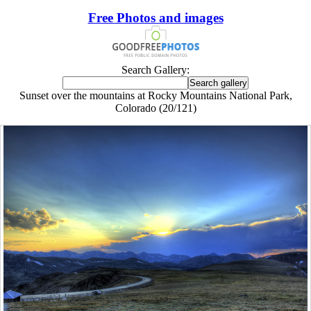
Free Photos and images
Search Gallery:
Sunset over the mountains at Rocky Mountains National Park,
Colorado (20/121)