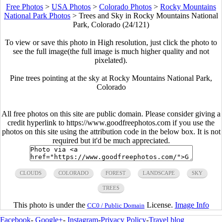
Free Photos
>
USA Photos
>
Colorado Photos
>
Rocky Mountains
National Park Photos
>
Trees and Sky in Rocky Mountains National
Park, Colorado (24/121)
To view or save this photo in High resolution, just click the photo to
see the full image(the full image is much higher quality and not
pixelated).
Pine trees pointing at the sky at Rocky Mountains National Park,
Colorado
All free photos on this site are public domain. Please consider giving a
credit hyperlink to https://www.goodfreephotos.com if you use the
photos on this site using the attribution code in the below box. It is not
required but it'd be much appreciated.
CLOUDS
COLORADO
FOREST
LANDSCAPE
SKY
TREES
This photo is under the
License.
Image Info
CC0 / Public Domain
Facebook
-
Google+
-
Instagram
-
Privacy Policy
-
Travel blog