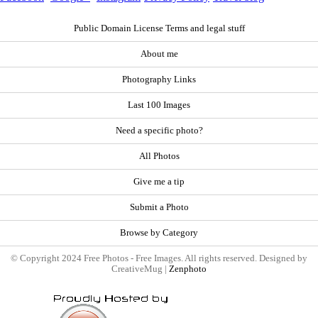
Public Domain License Terms and legal stuff
About me
Photography Links
Last 100 Images
Need a specific photo?
All Photos
Give me a tip
Submit a Photo
Browse by Category
© Copyright 2024 Free Photos - Free Images. All rights reserved. Designed by
CreativeMug |
Zenphoto