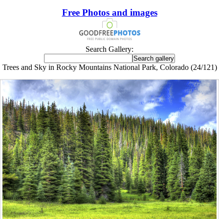
Free Photos and images
Search Gallery:
Trees and Sky in Rocky Mountains National Park, Colorado (24/121)