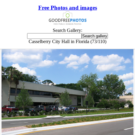
Free Photos and images
Search Gallery:
Casselberry City Hall in Florida (73/110)