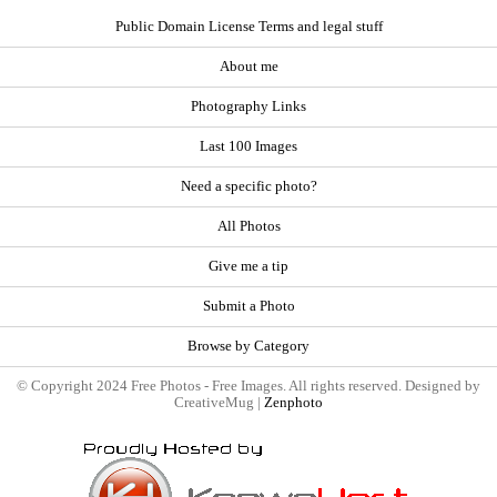
Public Domain License Terms and legal stuff
About me
Photography Links
Last 100 Images
Need a specific photo?
All Photos
Give me a tip
Submit a Photo
Browse by Category
© Copyright 2024 Free Photos - Free Images. All rights reserved. Designed by
CreativeMug |
Zenphoto