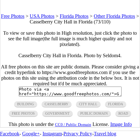
Free Photos
>
USA Photos
>
Florida Photos
>
Other Florida Photos
>
Casselberry City Hall in Florida (73/110)
To view or save this photo in High resolution, just click the photo to
see the full image(the full image is much higher quality and not
pixelated).
Casselberry City Hall in Florida. Photo by Seldom4.
All free photos on this site are public domain. Please consider giving a
credit hyperlink to https://www.goodfreephotos.com if you use the
photos on this site using the attribution code in the below box. It is not
required but it'd be much appreciated.
BUILDING
CASSELBERRY
CITY HALL
FLORIDA
FREE PHOTOS
GOVERNMENT
PUBLIC DOMAIN
ROAD
This photo is under the
License.
Image Info
CC0 / Public Domain
Facebook
-
Google+
-
Instagram
-
Privacy Policy
-
Travel blog