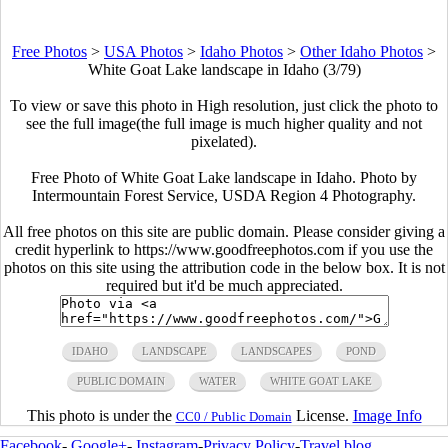
Free Photos
>
USA Photos
>
Idaho Photos
>
Other Idaho Photos
>
White Goat Lake landscape in Idaho (3/79)
To view or save this photo in High resolution, just click the photo to
see the full image(the full image is much higher quality and not
pixelated).
Free Photo of White Goat Lake landscape in Idaho. Photo by
Intermountain Forest Service, USDA Region 4 Photography.
All free photos on this site are public domain. Please consider giving a
credit hyperlink to https://www.goodfreephotos.com if you use the
photos on this site using the attribution code in the below box. It is not
required but it'd be much appreciated.
IDAHO
LANDSCAPE
LANDSCAPES
POND
PUBLIC DOMAIN
WATER
WHITE GOAT LAKE
This photo is under the
License.
Image Info
CC0 / Public Domain
Facebook
-
Google+
-
Instagram
-
Privacy Policy
-
Travel blog