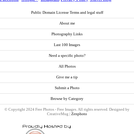
Public Domain License Terms and legal stuff
About me
Photography Links
Last 100 Images
Need a specific photo?
All Photos
Give me a tip
Submit a Photo
Browse by Category
© Copyright 2024 Free Photos - Free Images. All rights reserved. Designed by
CreativeMug |
Zenphoto