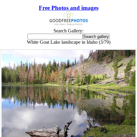
Free Photos and images
Search Gallery:
White Goat Lake landscape in Idaho (3/79)