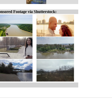
nsored Footage via Shutterstock: