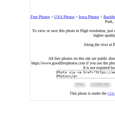
Free Photos
>
USA Photos
>
Iowa Photos
>
Backbo
Park,
To view or save this photo in High resolution, just 
higher qualit
Along the river at
All free photos on this site are public do
https://www.goodfreephotos.com if you use the photo
It is not required b
IOWA
LANDSCAPE
This photo is under the
CC0 