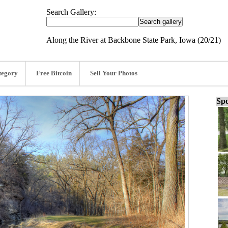
Search Gallery:
Along the River at Backbone State Park, Iowa (20/21)
tegory
Free Bitcoin
Sell Your Photos
Spo