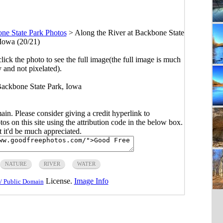
ne State Park Photos
>
Along the River at Backbone State
 Iowa (20/21)
click the photo to see the full image(the full image is much
y and not pixelated).
 Backbone State Park, Iowa
main. Please consider giving a credit hyperlink to
s on this site using the attribution code in the below box.
ut it'd be much appreciated.
NATURE
RIVER
WATER
License.
Image Info
/ Public Domain