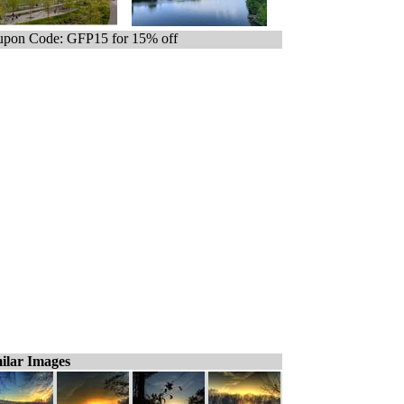
pon Code: GFP15 for 15% off
ilar Images