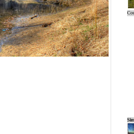
Cou
Sim