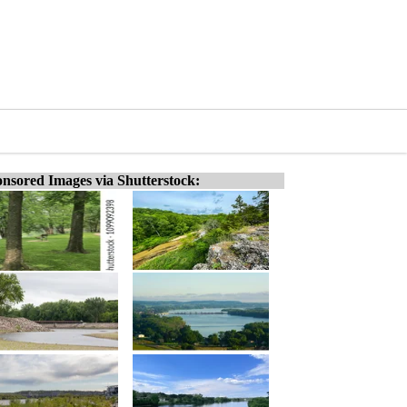
nsored Images via Shutterstock: