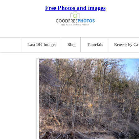
Free Photos and images
Last 100 Images
Blog
Tutorials
Browse by Ca