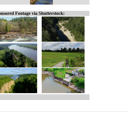
nsored Footage via Shutterstock: