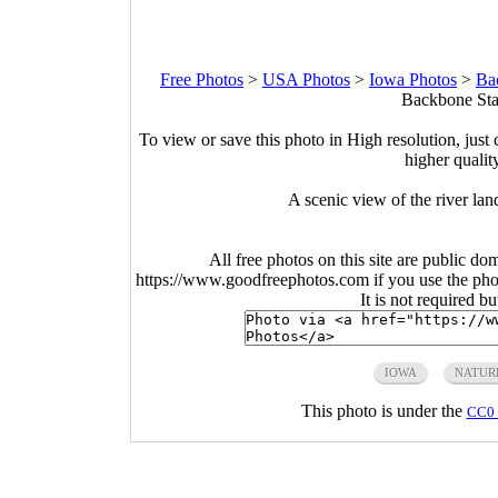
Free Photos
>
USA Photos
>
Iowa Photos
>
Ba
Backbone Stat
To view or save this photo in High resolution, just 
higher qualit
A scenic view of the river la
All free photos on this site are public do
https://www.goodfreephotos.com if you use the photo
It is not required b
IOWA
NATUR
This photo is under the
CC0 