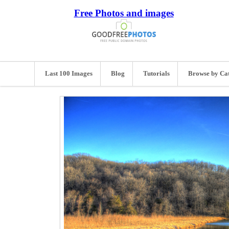
Free Photos and images
Last 100 Images
Blog
Tutorials
Browse by Ca