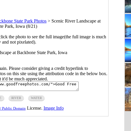
ckbone State Park Photos
>
Scenic River Landscape at
e Park, Iowa (8/21)
click the photo to see the full image(the full image is much
y and not pixelated).
ndscape at Backbone State Park, Iowa
main. Please consider giving a credit hyperlink to
s on this site using the attribution code in the below box.
ut it'd be much appreciated.
E
RIVER
WATER
License.
Image Info
/ Public Domain