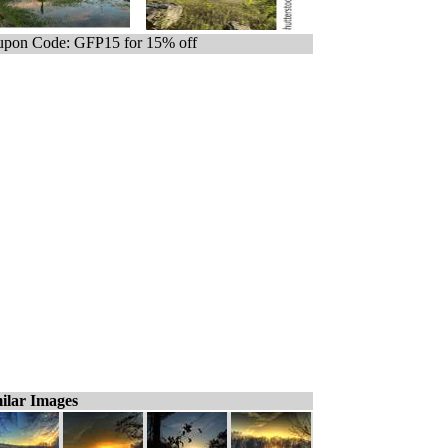
pon Code: GFP15 for 15% off
ilar Images