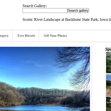
Search Gallery:
Scenic River Landscape at Backbone State Park, Iowa (
tegory
Free Bitcoin
Sell Your Photos
Spo