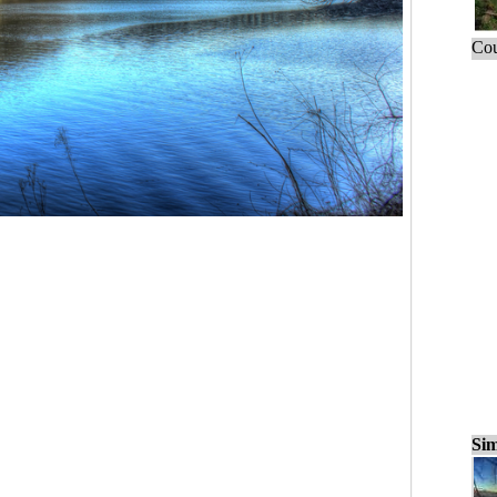
Cou
Sim