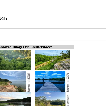
8/21)
nsored Images via Shutterstock: