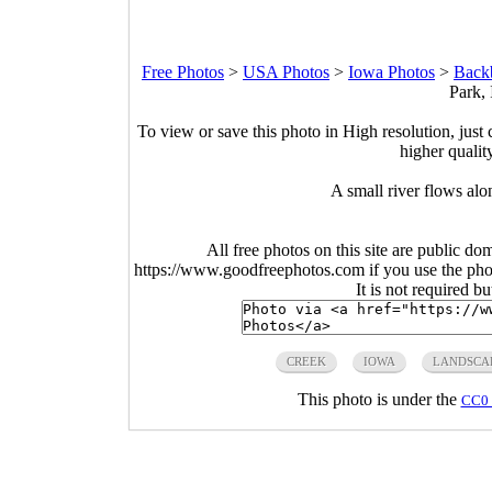
Free Photos
>
USA Photos
>
Iowa Photos
>
Backb
Park,
To view or save this photo in High resolution, just 
higher qualit
A small river flows al
All free photos on this site are public do
https://www.goodfreephotos.com if you use the photo
It is not required b
CREEK
IOWA
LANDSCA
This photo is under the
CC0 