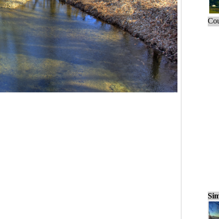
Cou
Sim