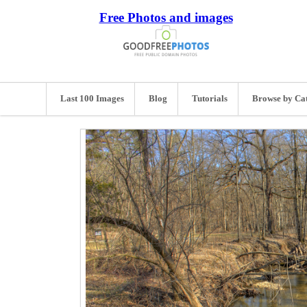
Free Photos and images
Last 100 Images
Blog
Tutorials
Browse by Ca