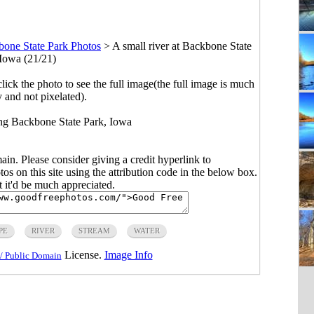
one State Park Photos
>
A small river at Backbone State
 Iowa (21/21)
click the photo to see the full image(the full image is much
y and not pixelated).
ong Backbone State Park, Iowa
main. Please consider giving a credit hyperlink to
s on this site using the attribution code in the below box.
ut it'd be much appreciated.
PE
RIVER
STREAM
WATER
License.
Image Info
/ Public Domain