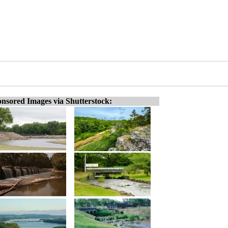
nsored Images via Shutterstock: