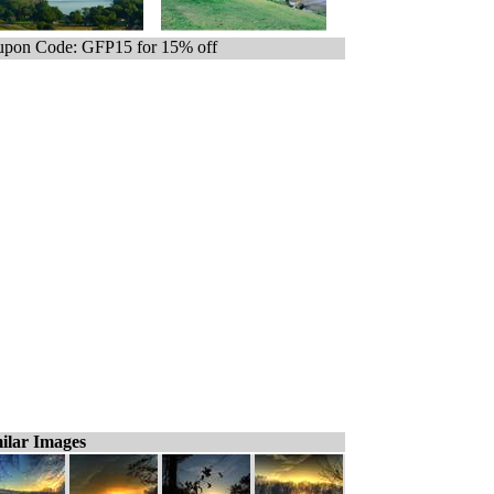
pon Code: GFP15 for 15% off
ilar Images