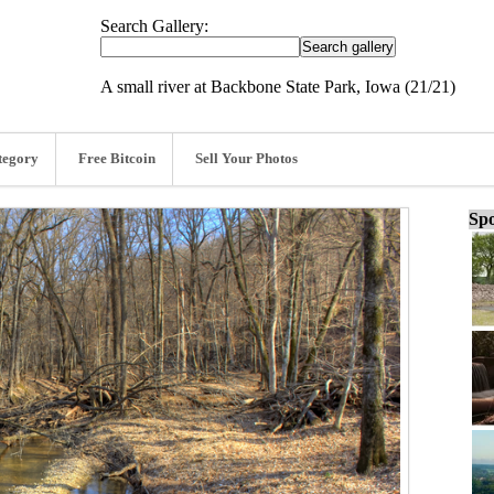
Search Gallery:
A small river at Backbone State Park, Iowa (21/21)
tegory
Free Bitcoin
Sell Your Photos
Spo