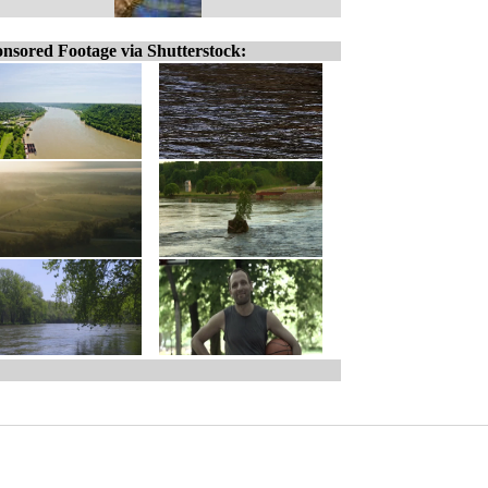
nsored Footage via Shutterstock: