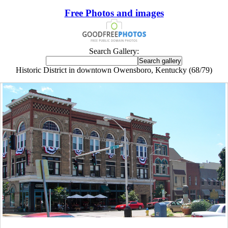
Free Photos and images
Search Gallery:
Historic District in downtown Owensboro, Kentucky (68/79)