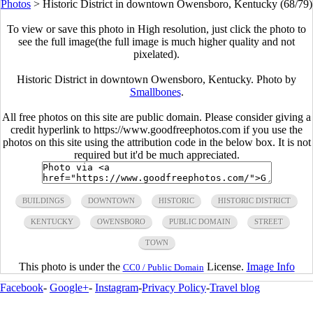
Photos
>
Historic District in downtown Owensboro, Kentucky (68/79)
To view or save this photo in High resolution, just click the photo to
see the full image(the full image is much higher quality and not
pixelated).
Historic District in downtown Owensboro, Kentucky. Photo by
Smallbones
.
All free photos on this site are public domain. Please consider giving a
credit hyperlink to https://www.goodfreephotos.com if you use the
photos on this site using the attribution code in the below box. It is not
required but it'd be much appreciated.
BUILDINGS
DOWNTOWN
HISTORIC
HISTORIC DISTRICT
KENTUCKY
OWENSBORO
PUBLIC DOMAIN
STREET
TOWN
This photo is under the
License.
Image Info
CC0 / Public Domain
Facebook
-
Google+
-
Instagram
-
Privacy Policy
-
Travel blog