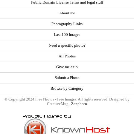
Public Domain License Terms and legal stuff
About me
Photography Links
Last 100 Images
Need a specific photo?
All Photos
Give me a tip
Submit a Photo
Browse by Category
© Copyright 2024 Free Photos - Free Images. All rights reserved. Designed by
CreativeMug |
Zenphoto