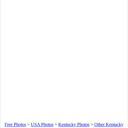
Free Photos
>
USA Photos
>
Kentucky Photos
>
Other Kentucky