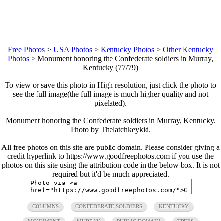
Free Photos
>
USA Photos
>
Kentucky Photos
>
Other Kentucky
Photos
>
Monument honoring the Confederate soldiers in Murray,
Kentucky (77/79)
To view or save this photo in High resolution, just click the photo to
see the full image(the full image is much higher quality and not
pixelated).
Monument honoring the Confederate soldiers in Murray, Kentucky.
Photo by Thelatchkeykid.
All free photos on this site are public domain. Please consider giving a
credit hyperlink to https://www.goodfreephotos.com if you use the
photos on this site using the attribution code in the below box. It is not
required but it'd be much appreciated.
COLUMNS
CONFEDERATE SOLDIERS
KENTUCKY
MONUMENT
MURRAY
PUBLIC DOMAIN
TREES