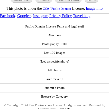
This photo is under the
License.
Image Info
CC0 / Public Domain
Facebook
-
Google+
-
Instagram
-
Privacy Policy
-
Travel blog
Public Domain License Terms and legal stuff
About me
Photography Links
Last 100 Images
Need a specific photo?
All Photos
Give me a tip
Submit a Photo
Browse by Category
© Copyright 2024 Free Photos - Free Images. All rights reserved. Designed by
CreativeMug |
Zenphoto