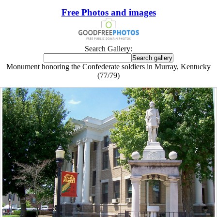
Free Photos and images
Search Gallery:
Monument honoring the Confederate soldiers in Murray, Kentucky
(77/79)