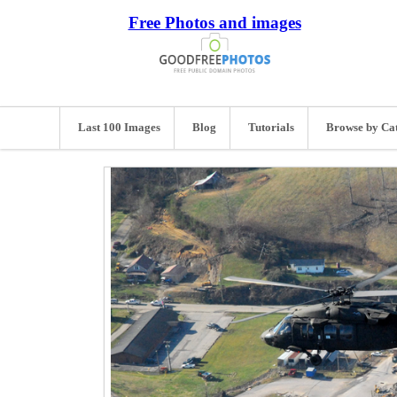
Free Photos and images
Last 100 Images
Blog
Tutorials
Browse by Ca