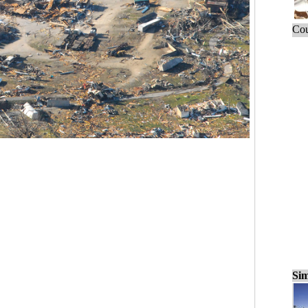
Cou
Sim