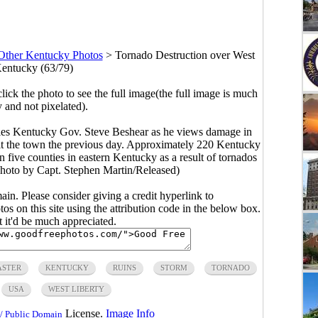
Other Kentucky Photos
>
Tornado Destruction over West
Kentucky (63/79)
click the photo to see the full image(the full image is much
y and not pixelated).
es Kentucky Gov. Steve Beshear as he views damage in
hit the town the previous day. Approximately 220 Kentucky
 five counties in eastern Kentucky as a result of tornados
 photo by Capt. Stephen Martin/Released)
main. Please consider giving a credit hyperlink to
s on this site using the attribution code in the below box.
ut it'd be much appreciated.
ASTER
KENTUCKY
RUINS
STORM
TORNADO
USA
WEST LIBERTY
License.
Image Info
/ Public Domain