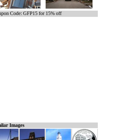
pon Code: GFP15 for 15% off
ilar Images