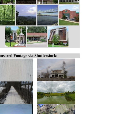
nsored Footage via Shutterstock: