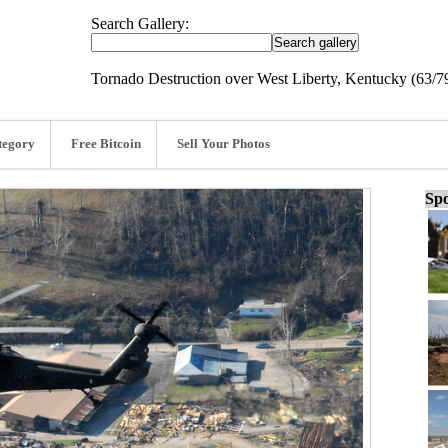
Search Gallery:
Tornado Destruction over West Liberty, Kentucky (63/7
tegory
Free Bitcoin
Sell Your Photos
Spo