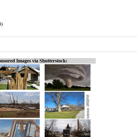
9)
nsored Images via Shutterstock: