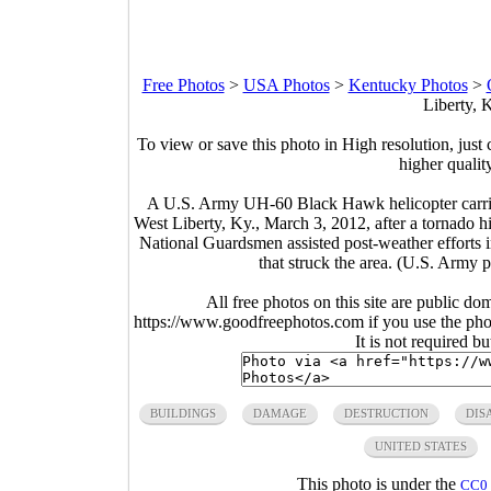
Free Photos
>
USA Photos
>
Kentucky Photos
>
Liberty, 
To view or save this photo in High resolution, just 
higher qualit
A U.S. Army UH-60 Black Hawk helicopter carri
West Liberty, Ky., March 3, 2012, after a tornado 
National Guardsmen assisted post-weather efforts in
that struck the area. (U.S. Army
All free photos on this site are public do
https://www.goodfreephotos.com if you use the photo
It is not required b
BUILDINGS
DAMAGE
DESTRUCTION
DIS
UNITED STATES
This photo is under the
CC0 