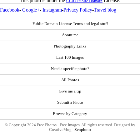
This photo is under the
License.
CC0 / Public Domain
Facebook
-
Google+
-
Instagram
-
Privacy Policy
-
Travel blog
Public Domain License Terms and legal stuff
About me
Photography Links
Last 100 Images
Need a specific photo?
All Photos
Give me a tip
Submit a Photo
Browse by Category
© Copyright 2024 Free Photos - Free Images. All rights reserved. Designed by
CreativeMug |
Zenphoto