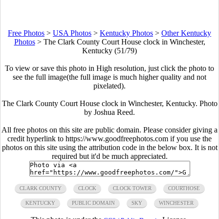
Free Photos
>
USA Photos
>
Kentucky Photos
>
Other Kentucky
Photos
>
The Clark County Court House clock in Winchester,
Kentucky (51/79)
To view or save this photo in High resolution, just click the photo to
see the full image(the full image is much higher quality and not
pixelated).
The Clark County Court House clock in Winchester, Kentucky. Photo
by Joshua Reed.
All free photos on this site are public domain. Please consider giving a
credit hyperlink to https://www.goodfreephotos.com if you use the
photos on this site using the attribution code in the below box. It is not
required but it'd be much appreciated.
CLARK COUNTY
CLOCK
CLOCK TOWER
COURTHOSE
KENTUCKY
PUBLIC DOMAIN
SKY
WINCHESTER