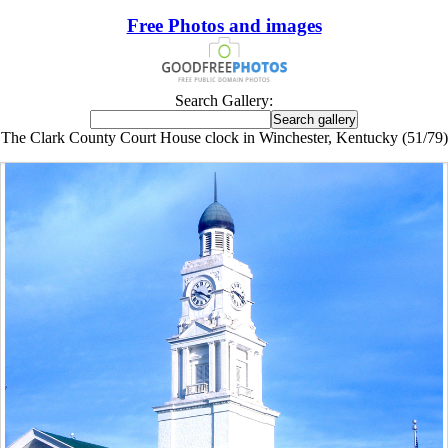
Free Photos and images
Search Gallery:
The Clark County Court House clock in Winchester, Kentucky (51/79)