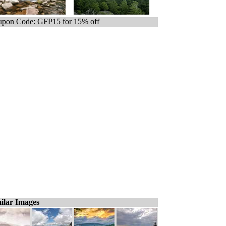
pon Code: GFP15 for 15% off
ilar Images