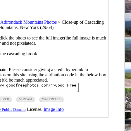
>
Adirondack Mountains Photos
>
Close-up of Cascading
Mountains, New York (29/64)
click the photo to see the full image(the full image is much
y and not pixelated).
 the cascading brook
main. Please consider giving a credit hyperlink to
s on this site using the attribution code in the below box.
ut it'd be much appreciated.
RIVER
STREAM
WATERFALL
License.
Image Info
/ Public Domain