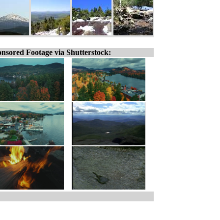
nsored Footage via Shutterstock: