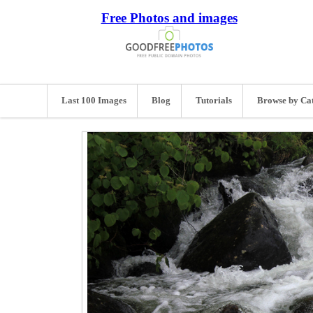
Free Photos and images
Last 100 Images
Blog
Tutorials
Browse by Ca