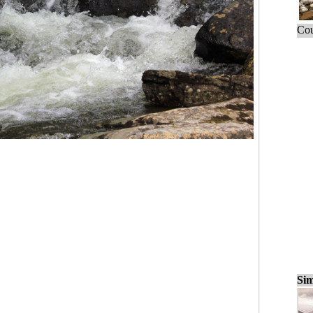
Cou
Sim