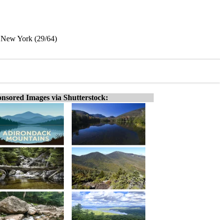
 New York (29/64)
nsored Images via Shutterstock: