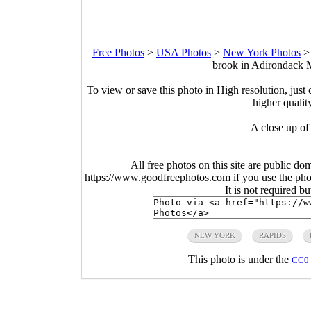
Free Photos
>
USA Photos
>
New York Photos
brook in Adirondack 
To view or save this photo in High resolution, just 
higher qualit
A close up of
All free photos on this site are public do
https://www.goodfreephotos.com if you use the photo
It is not required b
NEW YORK
RAPIDS
This photo is under the
CC0 