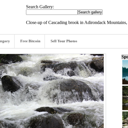
Search Gallery:
Close-up of Cascading brook in Adirondack Mountains,
tegory
Free Bitcoin
Sell Your Photos
Spo