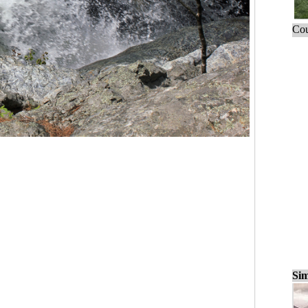
Cou
Sim