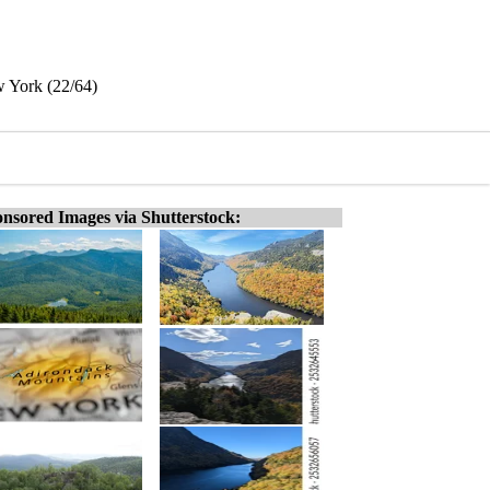
w York (22/64)
nsored Images via Shutterstock: