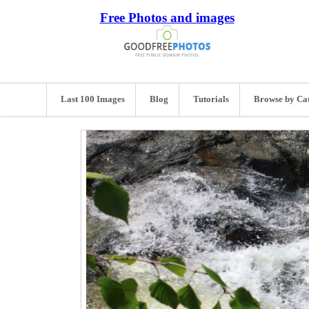
Free Photos and images
Last 100 Images
Blog
Tutorials
Browse by Ca