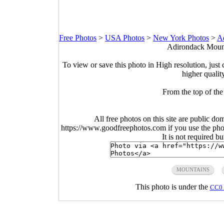
Free Photos
>
USA Photos
>
New York Photos
>
A
Adirondack Mount
To view or save this photo in High resolution, just 
higher qualit
From the top of the
All free photos on this site are public do
https://www.goodfreephotos.com if you use the photo
It is not required b
MOUNTAINS
This photo is under the
CC0 