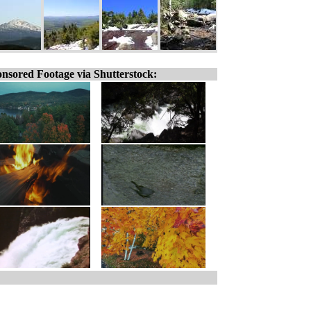
nsored Footage via Shutterstock: