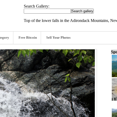
Search Gallery:
Top of the lower falls in the Adirondack Mountains, Ne
tegory
Free Bitcoin
Sell Your Photos
Spo