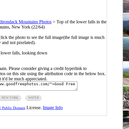
dirondack Mountains Photos
>
Top of the lower falls in the
ains, New York (22/64)
click the photo to see the full image(the full image is much
y and not pixelated).
 lower falls, looking down
main. Please consider giving a credit hyperlink to
s on this site using the attribution code in the below box.
ut it'd be much appreciated.
NEW YORK
WATER
License.
Image Info
/ Public Domain