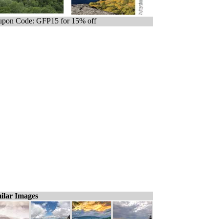
pon Code: GFP15 for 15% off
ilar Images