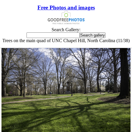
Free Photos and images
Search Gallery:
Trees on the main quad of UNC Chapel Hill, North Carolina (11/38)