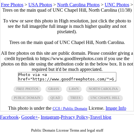
Free Photos
>
USA Photos
>
North Carolina Photos
>
UNC Photos
>
Trees on the main quad of UNC Chapel Hill, North Carolina (11/38)
To view or save this photo in High resolution, just click the photo to
see the full image(the full image is much higher quality and not
pixelated).
Trees on the main quad of UNC Chapel Hill, North Carolina.
All free photos on this site are public domain. Please consider giving a
credit hyperlink to https://www.goodfreephotos.com if you use the
photos on this site using the attribution code in the below box. It is not
required but it'd be much appreciated.
FREE PHOTOS
GRASS
LAWN
NORTH CAROLINA
PUBLIC DOMAIN
QUAD
TREES
UNC CHAPEL HILL
This photo is under the
License.
Image Info
CC0 / Public Domain
Facebook
-
Google+
-
Instagram
-
Privacy Policy
-
Travel blog
Public Domain License Terms and legal stuff