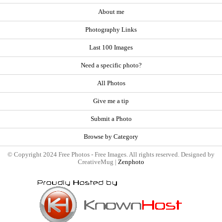
About me
Photography Links
Last 100 Images
Need a specific photo?
All Photos
Give me a tip
Submit a Photo
Browse by Category
© Copyright 2024 Free Photos - Free Images. All rights reserved. Designed by
CreativeMug |
Zenphoto