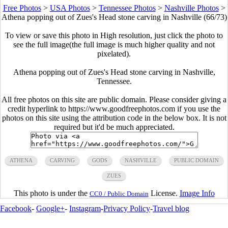
Free Photos
>
USA Photos
>
Tennessee Photos
>
Nashville Photos
>
Athena popping out of Zues's Head stone carving in Nashville (66/73)
To view or save this photo in High resolution, just click the photo to
see the full image(the full image is much higher quality and not
pixelated).
Athena popping out of Zues's Head stone carving in Nashville,
Tennessee.
All free photos on this site are public domain. Please consider giving a
credit hyperlink to https://www.goodfreephotos.com if you use the
photos on this site using the attribution code in the below box. It is not
required but it'd be much appreciated.
ATHENA
CARVING
GODS
NASHVILLE
PUBLIC DOMAIN
ZUES
This photo is under the
License.
Image Info
CC0 / Public Domain
Facebook
-
Google+
-
Instagram
-
Privacy Policy
-
Travel blog