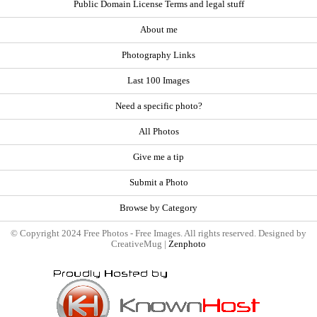
Public Domain License Terms and legal stuff
About me
Photography Links
Last 100 Images
Need a specific photo?
All Photos
Give me a tip
Submit a Photo
Browse by Category
© Copyright 2024 Free Photos - Free Images. All rights reserved. Designed by
CreativeMug |
Zenphoto