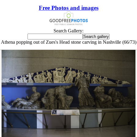
Free Photos and images
Search Gallery:
Athena popping out of Zues's Head stone carving in Nashville (66/73)