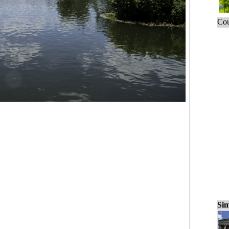
Cou
Sim