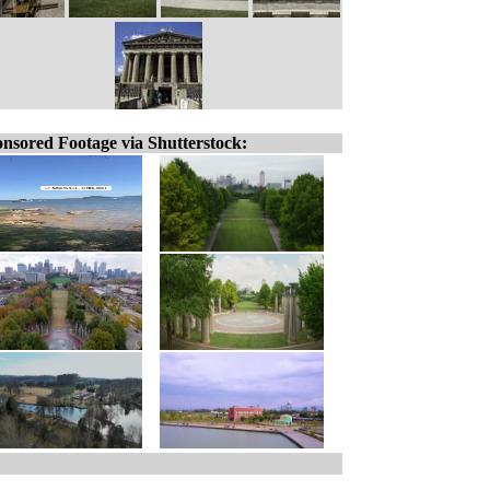
nsored Footage via Shutterstock: