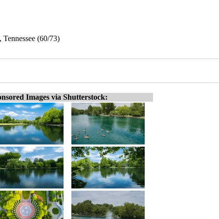
, Tennessee (60/73)
nsored Images via Shutterstock: