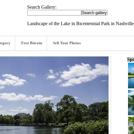
Search Gallery:
Landscape of the Lake in Bicentennial Park in Nashville
tegory
Free Bitcoin
Sell Your Photos
Spo