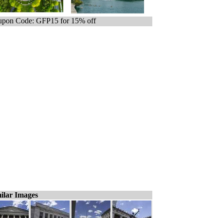
pon Code: GFP15 for 15% off
ilar Images