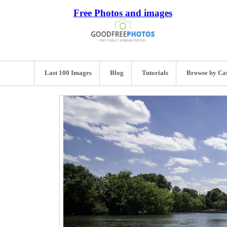
Free Photos and images
Last 100 Images
Blog
Tutorials
Browse by Ca