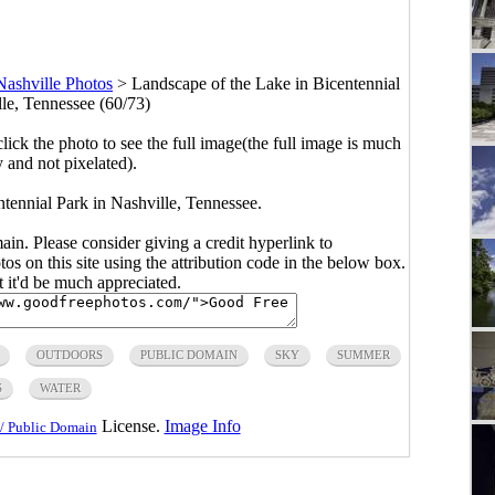
Nashville Photos
>
Landscape of the Lake in Bicentennial
lle, Tennessee (60/73)
click the photo to see the full image(the full image is much
y and not pixelated).
tennial Park in Nashville, Tennessee.
main. Please consider giving a credit hyperlink to
s on this site using the attribution code in the below box.
ut it'd be much appreciated.
OUTDOORS
PUBLIC DOMAIN
SKY
SUMMER
S
WATER
License.
Image Info
/ Public Domain