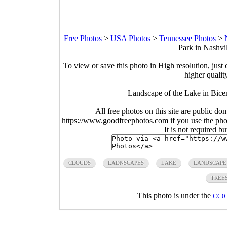
Free Photos
>
USA Photos
>
Tennessee Photos
>
Park in Nashvi
To view or save this photo in High resolution, just 
higher qualit
Landscape of the Lake in Bicen
All free photos on this site are public do
https://www.goodfreephotos.com if you use the photo
It is not required b
CLOUDS
LADNSCAPES
LAKE
LANDSCAPE
TREE
This photo is under the
CC0 