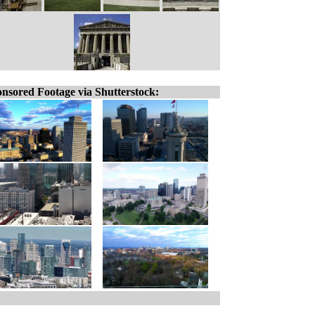
nsored Footage via Shutterstock: