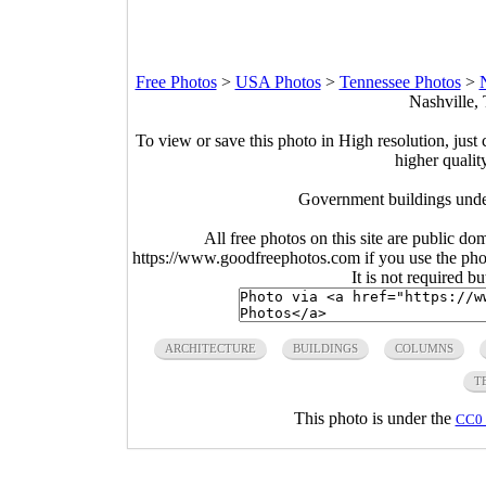
Free Photos
>
USA Photos
>
Tennessee Photos
>
Nashville,
To view or save this photo in High resolution, just 
higher qualit
Government buildings under
All free photos on this site are public do
https://www.goodfreephotos.com if you use the photo
It is not required b
ARCHITECTURE
BUILDINGS
COLUMNS
T
This photo is under the
CC0 