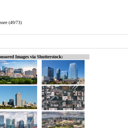
ssee (49/73)
nsored Images via Shutterstock: