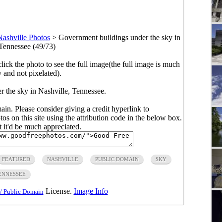
Nashville Photos
>
Government buildings under the sky in
 Tennessee (49/73)
click the photo to see the full image(the full image is much
y and not pixelated).
 the sky in Nashville, Tennessee.
main. Please consider giving a credit hyperlink to
s on this site using the attribution code in the below box.
ut it'd be much appreciated.
FEATURED
NASHVILLE
PUBLIC DOMAIN
SKY
ENNESSEE
License.
Image Info
/ Public Domain