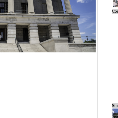
Cou
Sim