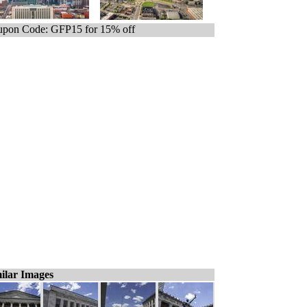
pon Code: GFP15 for 15% off
ilar Images