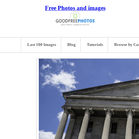
Free Photos and images
Last 100 Images
Blog
Tutorials
Browse by Ca