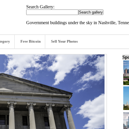
Search Gallery:
Government buildings under the sky in Nashville, Tenne
tegory
Free Bitcoin
Sell Your Photos
Spo