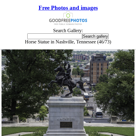
Free Photos and images
Search Gallery:
Horse Statue in Nashville, Tennessee (46/73)