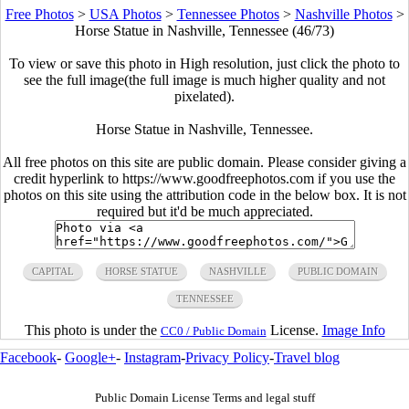
Free Photos
>
USA Photos
>
Tennessee Photos
>
Nashville Photos
>
Horse Statue in Nashville, Tennessee (46/73)
To view or save this photo in High resolution, just click the photo to
see the full image(the full image is much higher quality and not
pixelated).
Horse Statue in Nashville, Tennessee.
All free photos on this site are public domain. Please consider giving a
credit hyperlink to https://www.goodfreephotos.com if you use the
photos on this site using the attribution code in the below box. It is not
required but it'd be much appreciated.
CAPITAL
HORSE STATUE
NASHVILLE
PUBLIC DOMAIN
TENNESSEE
This photo is under the
License.
Image Info
CC0 / Public Domain
Facebook
-
Google+
-
Instagram
-
Privacy Policy
-
Travel blog
Public Domain License Terms and legal stuff