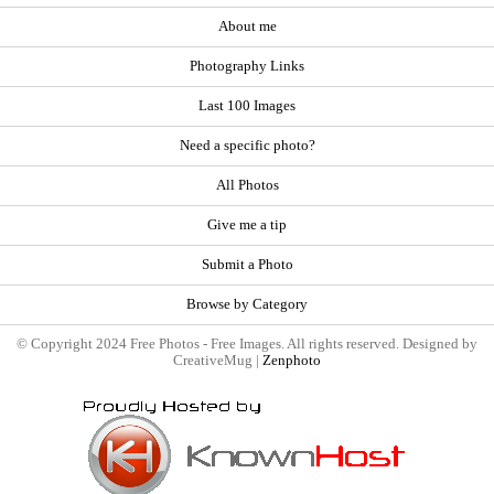
About me
Photography Links
Last 100 Images
Need a specific photo?
All Photos
Give me a tip
Submit a Photo
Browse by Category
© Copyright 2024 Free Photos - Free Images. All rights reserved. Designed by
CreativeMug |
Zenphoto