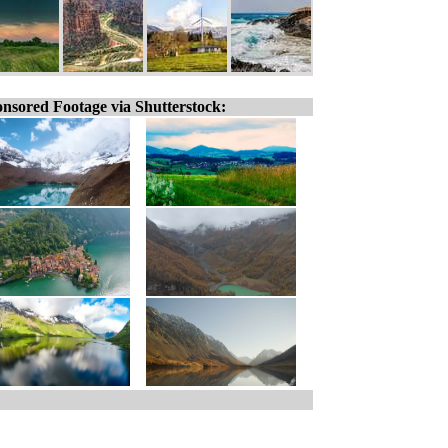
nsored Footage via Shutterstock: