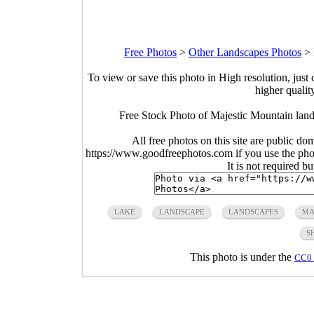
Free Photos
>
Other Landscapes Photos
>
To view or save this photo in High resolution, just 
higher qualit
Free Stock Photo of Majestic Mountain lan
All free photos on this site are public do
https://www.goodfreephotos.com if you use the photo
It is not required b
LAKE
LANDSCAPE
LANDSCAPES
MA
S
This photo is under the
CC0 