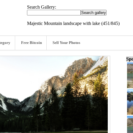
Search Gallery:
Majestic Mountain landscape with lake (451/845)
tegory
Free Bitcoin
Sell Your Photos
Spo