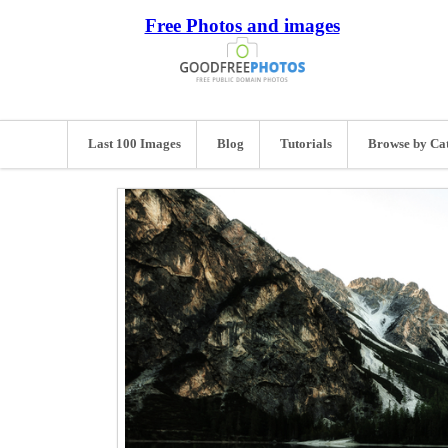
Free Photos and images
Last 100 Images
Blog
Tutorials
Browse by Ca