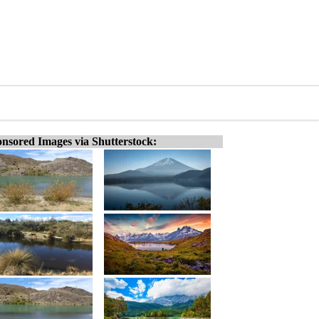
nsored Images via Shutterstock: