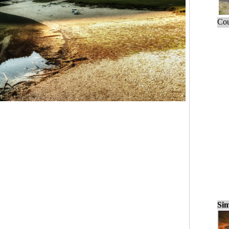
Cou
Sim