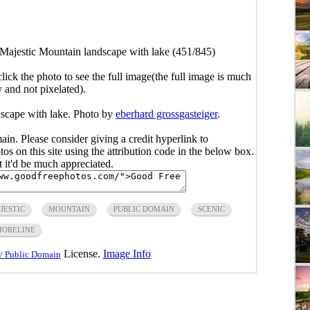
Majestic Mountain landscape with lake (451/845)
click the photo to see the full image(the full image is much
y and not pixelated).
dscape with lake. Photo by
eberhard grossgasteiger
.
main. Please consider giving a credit hyperlink to
s on this site using the attribution code in the below box.
ut it'd be much appreciated.
JESTIC
MOUNTAIN
PUBLIC DOMAIN
SCENIC
HORELINE
License.
Image Info
/ Public Domain