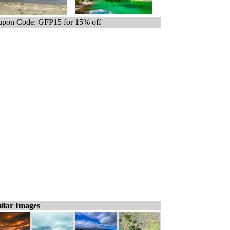
pon Code: GFP15 for 15% off
ilar Images