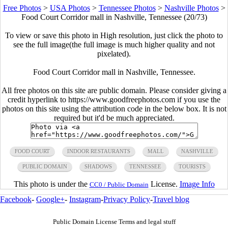
Free Photos
>
USA Photos
>
Tennessee Photos
>
Nashville Photos
>
Food Court Corridor mall in Nashville, Tennessee (20/73)
To view or save this photo in High resolution, just click the photo to
see the full image(the full image is much higher quality and not
pixelated).
Food Court Corridor mall in Nashville, Tennessee.
All free photos on this site are public domain. Please consider giving a
credit hyperlink to https://www.goodfreephotos.com if you use the
photos on this site using the attribution code in the below box. It is not
required but it'd be much appreciated.
FOOD COURT
INDOOR RESTAURANTS
MALL
NASHVILLE
PUBLIC DOMAIN
SHADOWS
TENNESSEE
TOURISTS
This photo is under the
License.
Image Info
CC0 / Public Domain
Facebook
-
Google+
-
Instagram
-
Privacy Policy
-
Travel blog
Public Domain License Terms and legal stuff