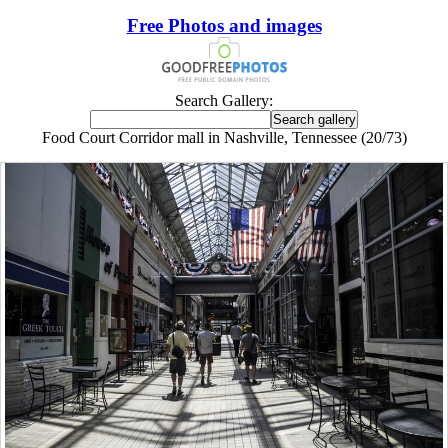
Free Photos and images
Search Gallery:
Food Court Corridor mall in Nashville, Tennessee (20/73)