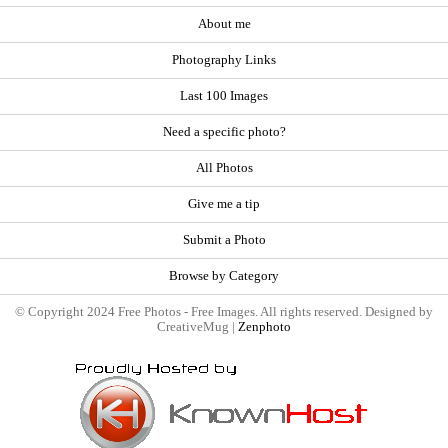
About me
Photography Links
Last 100 Images
Need a specific photo?
All Photos
Give me a tip
Submit a Photo
Browse by Category
© Copyright 2024 Free Photos - Free Images. All rights reserved. Designed by
CreativeMug |
Zenphoto