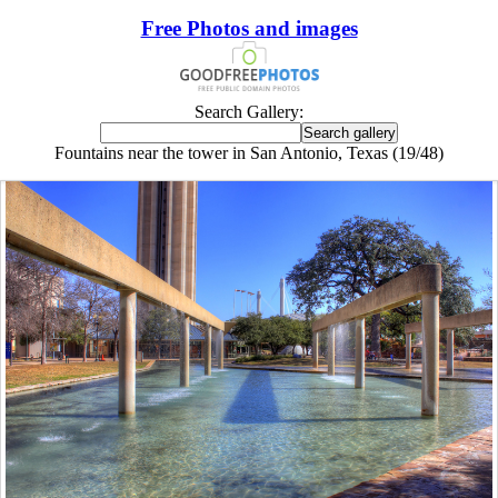
Free Photos and images
Search Gallery:
Fountains near the tower in San Antonio, Texas (19/48)