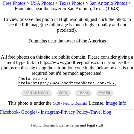
Free Photos
>
USA Photos
>
Texas Photos
>
San Antonio Photos
>
Fountains near the tower in San Antonio, Texas (19/48)
To view or save this photo in High resolution, just click the photo to
see the full image(the full image is much higher quality and not
pixelated).
Fountains near the tower of the Americas
All free photos on this site are public domain. Please consider giving a
credit hyperlink to https://www.goodfreephotos.com if you use the
photos on this site using the attribution code in the below box. It is not
required but it'd be much appreciated.
"SAN ANTONIO"
POOL
TEXAS
WATER
This photo is under the
License.
Image Info
CC0 / Public Domain
Facebook
-
Google+
-
Instagram
-
Privacy Policy
-
Travel blog
Public Domain License Terms and legal stuff