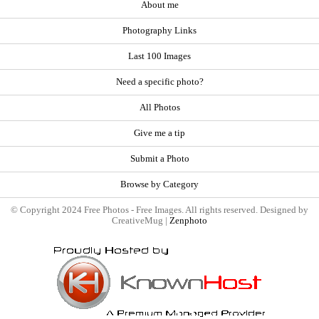
About me
Photography Links
Last 100 Images
Need a specific photo?
All Photos
Give me a tip
Submit a Photo
Browse by Category
© Copyright 2024 Free Photos - Free Images. All rights reserved. Designed by
CreativeMug |
Zenphoto