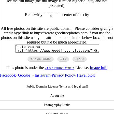
see the full image(the full image is much higher quality and not
pixelated).
Red swirly thing at the center of the city
All free photos on this site are public domain. Please consider giving a
credit hyperlink to https://www.goodfreephotos.com if you use the
photos on this site using the attribution code in the below box. It is not
required but it'd be much appreciated.
"SAN ANTONIO"
CITY
TEXAS
This photo is under the
License.
Image Info
CC0 / Public Domain
Facebook
-
Google+
-
Instagram
-
Privacy Policy
-
Travel blog
Public Domain License Terms and legal stuff
About me
Photography Links