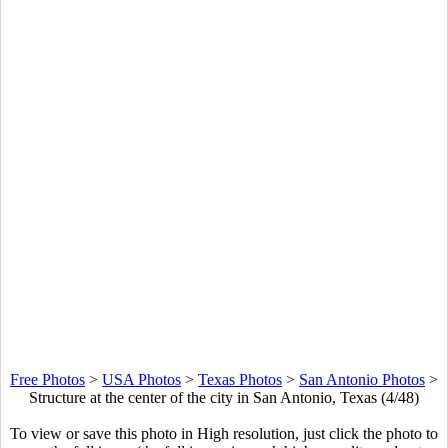
Free Photos
>
USA Photos
>
Texas Photos
>
San Antonio Photos
>
Structure at the center of the city in San Antonio, Texas (4/48)
To view or save this photo in High resolution, just click the photo to