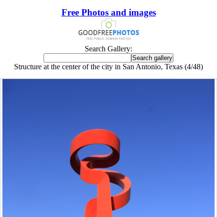
Free Photos and images
Search Gallery:
Structure at the center of the city in San Antonio, Texas (4/48)