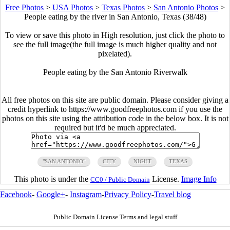
Free Photos
>
USA Photos
>
Texas Photos
>
San Antonio Photos
>
People eating by the river in San Antonio, Texas (38/48)
To view or save this photo in High resolution, just click the photo to
see the full image(the full image is much higher quality and not
pixelated).
People eating by the San Antonio Riverwalk
All free photos on this site are public domain. Please consider giving a
credit hyperlink to https://www.goodfreephotos.com if you use the
photos on this site using the attribution code in the below box. It is not
required but it'd be much appreciated.
"SAN ANTONIO"
CITY
NIGHT
TEXAS
This photo is under the
License.
Image Info
CC0 / Public Domain
Facebook
-
Google+
-
Instagram
-
Privacy Policy
-
Travel blog
Public Domain License Terms and legal stuff