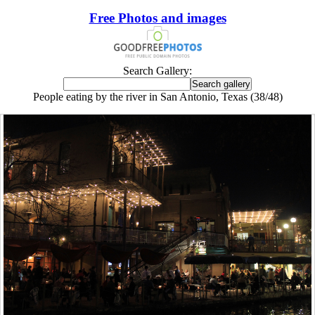
Free Photos and images
Search Gallery:
People eating by the river in San Antonio, Texas (38/48)