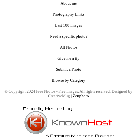
About me
Photography Links
Last 100 Images
Need a specific photo?
All Photos
Give me a tip
Submit a Photo
Browse by Category
© Copyright 2024 Free Photos - Free Images. All rights reserved. Designed by
CreativeMug |
Zenphoto