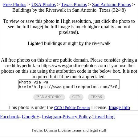
Free Photos
>
USA Photos
>
Texas Photos
>
San Antonio Photos
>
Buildings by the Riverwalk in San Antonio, Texas (32/48)
To view or save this photo in High resolution, just click the photo to
see the full image(the full image is much higher quality and not
pixelated).
Lighted buildings at night by the riverwalk
All free photos on this site are public domain. Please consider giving a
credit hyperlink to https://www.goodfreephotos.com if you use the
photos on this site using the attribution code in the below box. It is not
required but it'd be much appreciated.
"SAN ANTONIO"
CITY
TEXAS
This photo is under the
License.
Image Info
CC0 / Public Domain
Facebook
-
Google+
-
Instagram
-
Privacy Policy
-
Travel blog
Public Domain License Terms and legal stuff