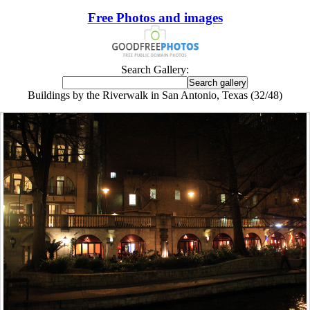
Free Photos and images
Search Gallery:
Buildings by the Riverwalk in San Antonio, Texas (32/48)