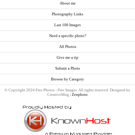
About me
Photography Links
Last 100 Images
Need a specific photo?
All Photos
Give me a tip
Submit a Photo
Browse by Category
© Copyright 2024 Free Photos - Free Images. All rights reserved. Designed by
CreativeMug |
Zenphoto