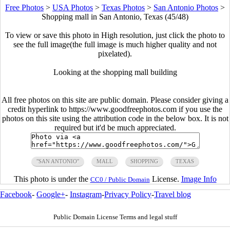
Free Photos
>
USA Photos
>
Texas Photos
>
San Antonio Photos
>
Shopping mall in San Antonio, Texas (45/48)
To view or save this photo in High resolution, just click the photo to
see the full image(the full image is much higher quality and not
pixelated).
Looking at the shopping mall building
All free photos on this site are public domain. Please consider giving a
credit hyperlink to https://www.goodfreephotos.com if you use the
photos on this site using the attribution code in the below box. It is not
required but it'd be much appreciated.
"SAN ANTONIO"
MALL
SHOPPING
TEXAS
This photo is under the
License.
Image Info
CC0 / Public Domain
Facebook
-
Google+
-
Instagram
-
Privacy Policy
-
Travel blog
Public Domain License Terms and legal stuff