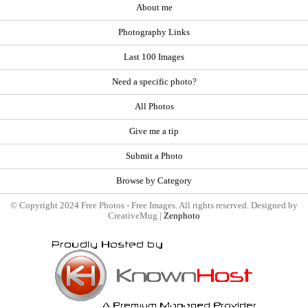
About me
Photography Links
Last 100 Images
Need a specific photo?
All Photos
Give me a tip
Submit a Photo
Browse by Category
© Copyright 2024 Free Photos - Free Images. All rights reserved. Designed by
CreativeMug |
Zenphoto