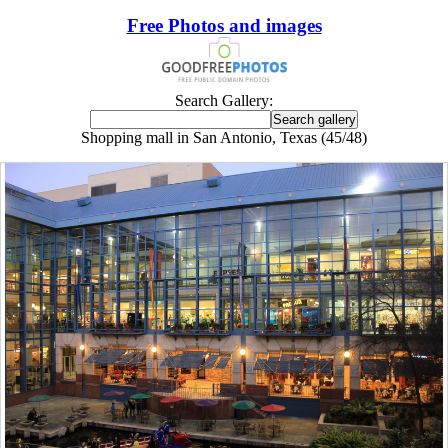
Free Photos and images
Search Gallery:
Shopping mall in San Antonio, Texas (45/48)