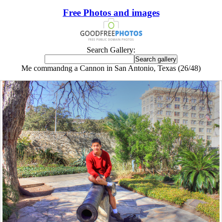
Free Photos and images
Search Gallery:
Me commandng a Cannon in San Antonio, Texas (26/48)