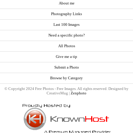
About me
Photography Links
Last 100 Images
Need a specific photo?
All Photos
Give me a tip
Submit a Photo
Browse by Category
© Copyright 2024 Free Photos - Free Images. All rights reserved. Designed by
CreativeMug |
Zenphoto