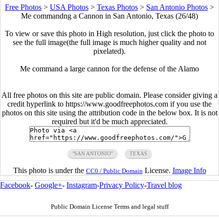
Free Photos
>
USA Photos
>
Texas Photos
>
San Antonio Photos
>
Me commandng a Cannon in San Antonio, Texas (26/48)
To view or save this photo in High resolution, just click the photo to
see the full image(the full image is much higher quality and not
pixelated).
Me command a large cannon for the defense of the Alamo
All free photos on this site are public domain. Please consider giving a
credit hyperlink to https://www.goodfreephotos.com if you use the
photos on this site using the attribution code in the below box. It is not
required but it'd be much appreciated.
"SAN ANTONIO"
TEXAS
This photo is under the
License.
Image Info
CC0 / Public Domain
Facebook
-
Google+
-
Instagram
-
Privacy Policy
-
Travel blog
Public Domain License Terms and legal stuff