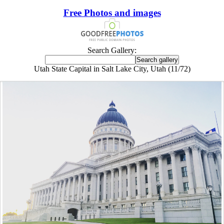
Free Photos and images
Search Gallery:
Utah State Capital in Salt Lake City, Utah (11/72)