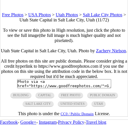
Free Photos
>
USA Photos
>
Utah Photos
>
Salt Lake City Photos
>
Utah State Capital in Salt Lake City, Utah (11/72)
To view or save this photo in High resolution, just click the photo to
see the full image(the full image is much higher quality and not
pixelated).
Utah State Capital in Salt Lake City, Utah. Photo by
Zachery Nielson
.
All free photos on this site are public domain. Please consider giving a
credit hyperlink to https://www.goodfreephotos.com if you use the
photos on this site using the attribution code in the below box. It is not
required but it'd be much appreciated.
BUILDING
CAPITAL
FREE PHOTO
PUBLIC DOMAIN
SALT LAKE CITY
UNITED STATES
UTAH
This photo is under the
License.
CC0 / Public Domain
Facebook
-
Google+
-
Instagram
-
Privacy Policy
-
Travel blog