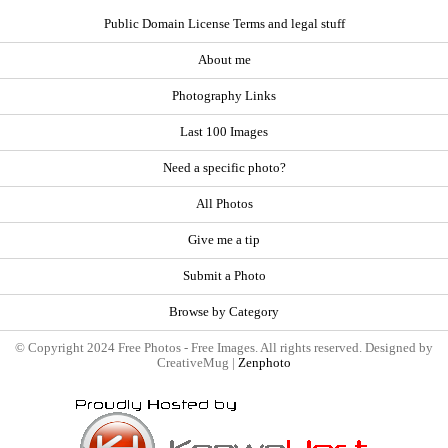
Public Domain License Terms and legal stuff
About me
Photography Links
Last 100 Images
Need a specific photo?
All Photos
Give me a tip
Submit a Photo
Browse by Category
© Copyright 2024 Free Photos - Free Images. All rights reserved. Designed by
CreativeMug |
Zenphoto