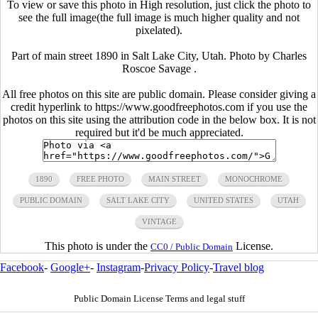
To view or save this photo in High resolution, just click the photo to
see the full image(the full image is much higher quality and not
pixelated).
Part of main street 1890 in Salt Lake City, Utah. Photo by Charles
Roscoe Savage .
All free photos on this site are public domain. Please consider giving a
credit hyperlink to https://www.goodfreephotos.com if you use the
photos on this site using the attribution code in the below box. It is not
required but it'd be much appreciated.
1890
FREE PHOTO
MAIN STREET
MONOCHROME
PUBLIC DOMAIN
SALT LAKE CITY
UNITED STATES
UTAH
VINTAGE
This photo is under the
License.
CC0 / Public Domain
Facebook
-
Google+
-
Instagram
-
Privacy Policy
-
Travel blog
Public Domain License Terms and legal stuff