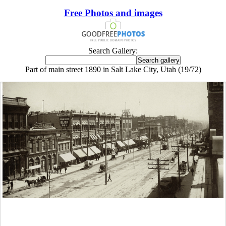
Free Photos and images
Search Gallery:
Part of main street 1890 in Salt Lake City, Utah (19/72)