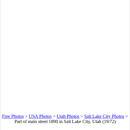
Free Photos
>
USA Photos
>
Utah Photos
>
Salt Lake City Photos
>
Part of main street 1890 in Salt Lake City, Utah (19/72)