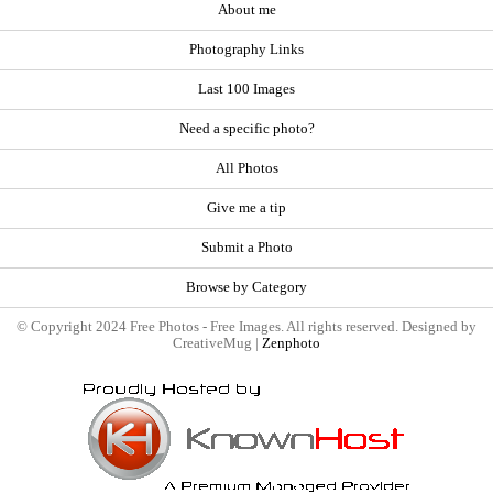
About me
Photography Links
Last 100 Images
Need a specific photo?
All Photos
Give me a tip
Submit a Photo
Browse by Category
© Copyright 2024 Free Photos - Free Images. All rights reserved. Designed by
CreativeMug |
Zenphoto