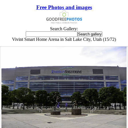
Free Photos and images
Search Gallery:
Vivint Smart Home Arena in Salt Lake City, Utah (15/72)