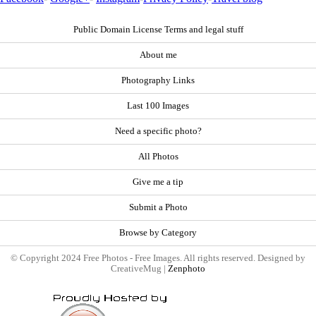
Public Domain License Terms and legal stuff
About me
Photography Links
Last 100 Images
Need a specific photo?
All Photos
Give me a tip
Submit a Photo
Browse by Category
© Copyright 2024 Free Photos - Free Images. All rights reserved. Designed by
CreativeMug |
Zenphoto