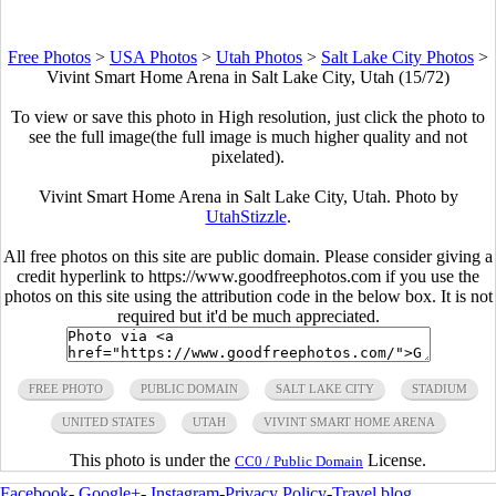
Free Photos
>
USA Photos
>
Utah Photos
>
Salt Lake City Photos
>
Vivint Smart Home Arena in Salt Lake City, Utah (15/72)
To view or save this photo in High resolution, just click the photo to
see the full image(the full image is much higher quality and not
pixelated).
Vivint Smart Home Arena in Salt Lake City, Utah. Photo by
UtahStizzle
.
All free photos on this site are public domain. Please consider giving a
credit hyperlink to https://www.goodfreephotos.com if you use the
photos on this site using the attribution code in the below box. It is not
required but it'd be much appreciated.
FREE PHOTO
PUBLIC DOMAIN
SALT LAKE CITY
STADIUM
UNITED STATES
UTAH
VIVINT SMART HOME ARENA
This photo is under the
License.
CC0 / Public Domain
Facebook
-
Google+
-
Instagram
-
Privacy Policy
-
Travel blog