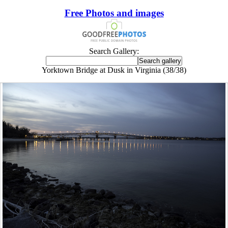
Free Photos and images
Search Gallery:
Yorktown Bridge at Dusk in Virginia (38/38)