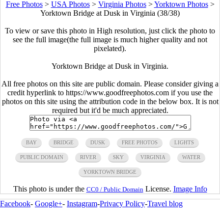
Free Photos
>
USA Photos
>
Virginia Photos
>
Yorktown Photos
>
Yorktown Bridge at Dusk in Virginia (38/38)
To view or save this photo in High resolution, just click the photo to
see the full image(the full image is much higher quality and not
pixelated).
Yorktown Bridge at Dusk in Virginia.
All free photos on this site are public domain. Please consider giving a
credit hyperlink to https://www.goodfreephotos.com if you use the
photos on this site using the attribution code in the below box. It is not
required but it'd be much appreciated.
BAY
BRIDGE
DUSK
FREE PHOTOS
LIGHTS
PUBLIC DOMAIN
RIVER
SKY
VIRGINIA
WATER
YORKTOWN BRIDGE
This photo is under the
License.
Image Info
CC0 / Public Domain
Facebook
-
Google+
-
Instagram
-
Privacy Policy
-
Travel blog