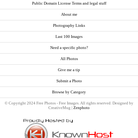
Public Domain License Terms and legal stuff
About me
Photography Links
Last 100 Images
Need a specific photo?
All Photos
Give me a tip
Submit a Photo
Browse by Category
© Copyright 2024 Free Photos - Free Images. All rights reserved. Designed by
CreativeMug |
Zenphoto