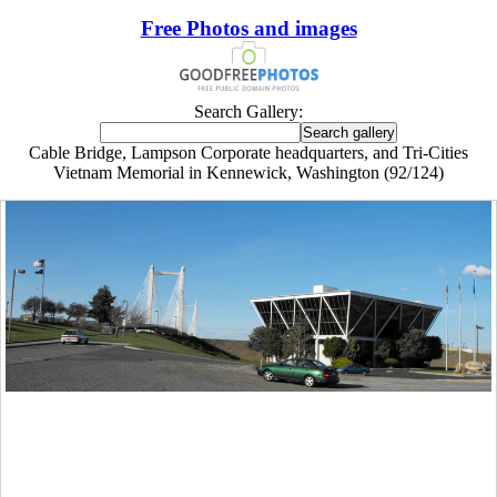
Free Photos and images
Search Gallery:
Cable Bridge, Lampson Corporate headquarters, and Tri-Cities
Vietnam Memorial in Kennewick, Washington (92/124)