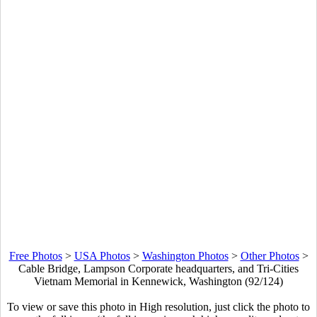
Free Photos
>
USA Photos
>
Washington Photos
>
Other Photos
>
Cable Bridge, Lampson Corporate headquarters, and Tri-Cities
Vietnam Memorial in Kennewick, Washington (92/124)
To view or save this photo in High resolution, just click the photo to