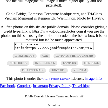
see the full image(the full image is much higher quality and not
pixelated).
Cable Bridge, Lampson Corporate headquarters, and Tri-Cities
Vietnam Memorial in Kennewick, Washington. Photo by Hrystiv.
All free photos on this site are public domain. Please consider giving a
credit hyperlink to https://www.goodfreephotos.com if you use the
photos on this site using the attribution code in the below box. It is not
required but it'd be much appreciated.
CABLE BRIDGE
CAR
CORPORATE HEADQUARTERS
FREE PHOTOS
IN KENNEWICK
LAMPSON
MEMORIAL
PUBLIC DOMAIN
TRI-CITIES
VIETNAM
This photo is under the
License.
Image Info
CC0 / Public Domain
Facebook
-
Google+
-
Instagram
-
Privacy Policy
-
Travel blog
Public Domain License Terms and legal stuff
About me