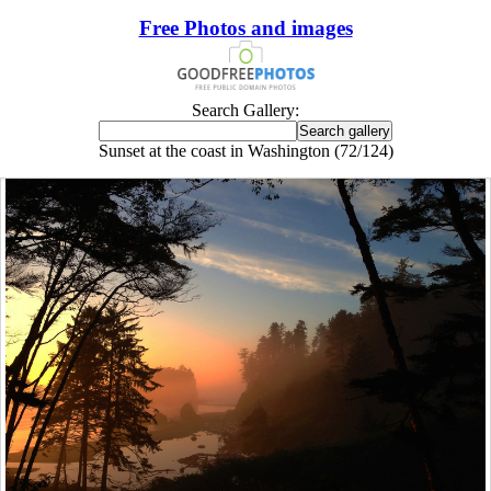
Free Photos and images
Search Gallery:
Sunset at the coast in Washington (72/124)