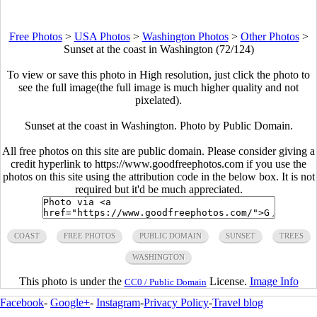
Free Photos
>
USA Photos
>
Washington Photos
>
Other Photos
>
Sunset at the coast in Washington (72/124)
To view or save this photo in High resolution, just click the photo to
see the full image(the full image is much higher quality and not
pixelated).
Sunset at the coast in Washington. Photo by Public Domain.
All free photos on this site are public domain. Please consider giving a
credit hyperlink to https://www.goodfreephotos.com if you use the
photos on this site using the attribution code in the below box. It is not
required but it'd be much appreciated.
COAST
FREE PHOTOS
PUBLIC DOMAIN
SUNSET
TREES
WASHINGTON
This photo is under the
License.
Image Info
CC0 / Public Domain
Facebook
-
Google+
-
Instagram
-
Privacy Policy
-
Travel blog