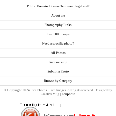
Public Domain License Terms and legal stuff
About me
Photography Links
Last 100 Images
Need a specific photo?
All Photos
Give me a tip
Submit a Photo
Browse by Category
© Copyright 2024 Free Photos - Free Images. All rights reserved. Designed by
CreativeMug |
Zenphoto