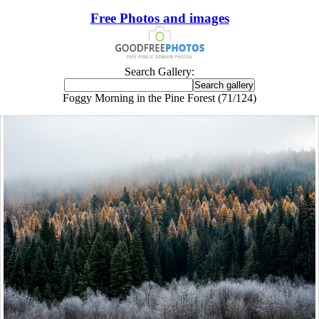
Free Photos and images
Search Gallery:
Foggy Morning in the Pine Forest (71/124)