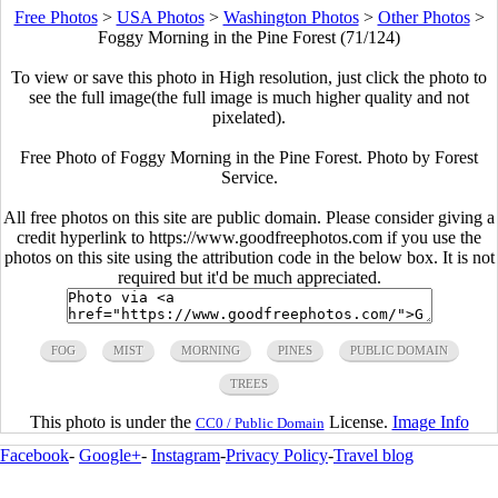
Free Photos
>
USA Photos
>
Washington Photos
>
Other Photos
>
Foggy Morning in the Pine Forest (71/124)
To view or save this photo in High resolution, just click the photo to
see the full image(the full image is much higher quality and not
pixelated).
Free Photo of Foggy Morning in the Pine Forest. Photo by Forest
Service.
All free photos on this site are public domain. Please consider giving a
credit hyperlink to https://www.goodfreephotos.com if you use the
photos on this site using the attribution code in the below box. It is not
required but it'd be much appreciated.
FOG
MIST
MORNING
PINES
PUBLIC DOMAIN
TREES
This photo is under the
License.
Image Info
CC0 / Public Domain
Facebook
-
Google+
-
Instagram
-
Privacy Policy
-
Travel blog