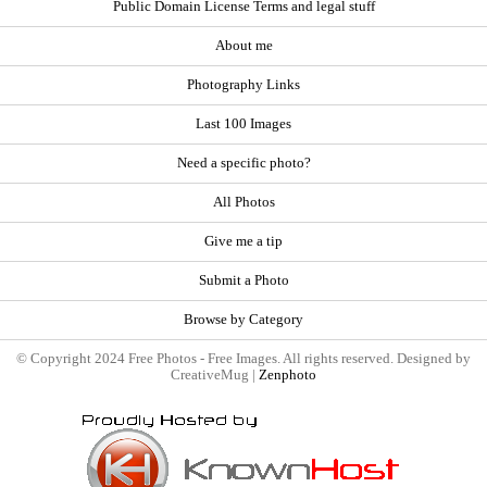
Public Domain License Terms and legal stuff
About me
Photography Links
Last 100 Images
Need a specific photo?
All Photos
Give me a tip
Submit a Photo
Browse by Category
© Copyright 2024 Free Photos - Free Images. All rights reserved. Designed by
CreativeMug |
Zenphoto