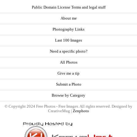
Public Domain License Terms and legal stuff
About me
Photography Links
Last 100 Images
Need a specific photo?
All Photos
Give me a tip
Submit a Photo
Browse by Category
© Copyright 2024 Free Photos - Free Images. All rights reserved. Designed by
CreativeMug |
Zenphoto