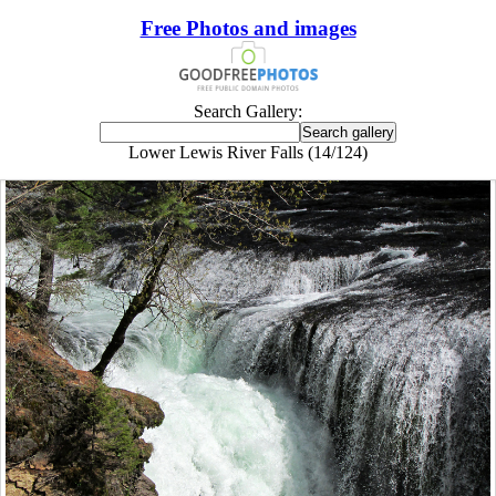
Free Photos and images
Search Gallery:
Lower Lewis River Falls (14/124)