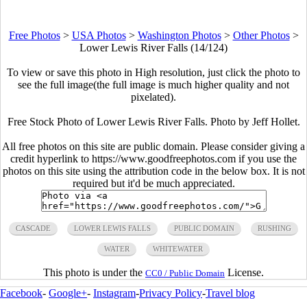
Free Photos
>
USA Photos
>
Washington Photos
>
Other Photos
>
Lower Lewis River Falls (14/124)
To view or save this photo in High resolution, just click the photo to
see the full image(the full image is much higher quality and not
pixelated).
Free Stock Photo of Lower Lewis River Falls. Photo by Jeff Hollet.
All free photos on this site are public domain. Please consider giving a
credit hyperlink to https://www.goodfreephotos.com if you use the
photos on this site using the attribution code in the below box. It is not
required but it'd be much appreciated.
CASCADE
LOWER LEWIS FALLS
PUBLIC DOMAIN
RUSHING
WATER
WHITEWATER
This photo is under the
License.
CC0 / Public Domain
Facebook
-
Google+
-
Instagram
-
Privacy Policy
-
Travel blog