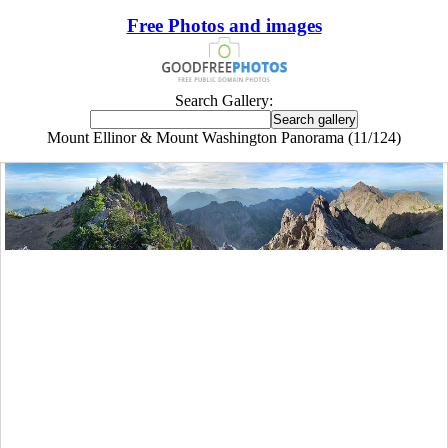
Free Photos and images
Search Gallery:
Mount Ellinor & Mount Washington Panorama (11/124)