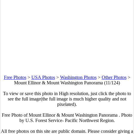
Free Photos
>
USA Photos
>
Washington Photos
>
Other Photos
>
Mount Ellinor & Mount Washington Panorama (11/124)
To view or save this photo in High resolution, just click the photo to
see the full image(the full image is much higher quality and not
pixelated).
Free Photo of Mount Ellinor & Mount Washington Panorama . Photo
by U.S. Forest Service- Pacific Northwest Region.
All free photos on this site are public domain. Please consider giving a