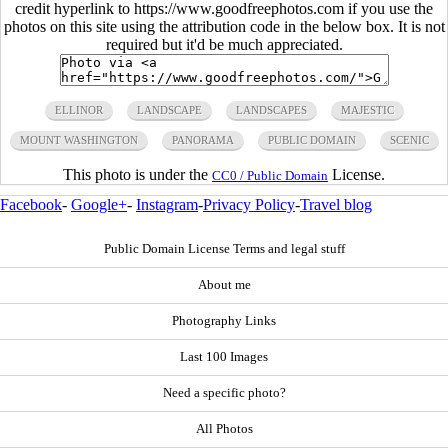
credit hyperlink to https://www.goodfreephotos.com if you use the
photos on this site using the attribution code in the below box. It is not
required but it'd be much appreciated.
ELLINOR
LANDSCAPE
LANDSCAPES
MAJESTIC
MOUNT WASHINGTON
PANORAMA
PUBLIC DOMAIN
SCENIC
This photo is under the
License.
CC0 / Public Domain
Facebook
-
Google+
-
Instagram
-
Privacy Policy
-
Travel blog
Public Domain License Terms and legal stuff
About me
Photography Links
Last 100 Images
Need a specific photo?
All Photos