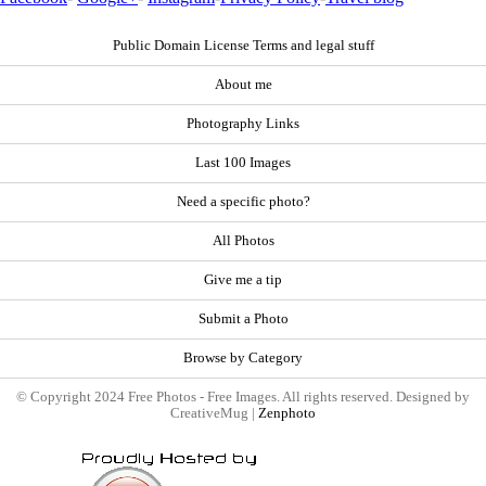
Public Domain License Terms and legal stuff
About me
Photography Links
Last 100 Images
Need a specific photo?
All Photos
Give me a tip
Submit a Photo
Browse by Category
© Copyright 2024 Free Photos - Free Images. All rights reserved. Designed by
CreativeMug |
Zenphoto