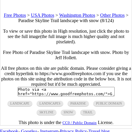
Free Photos
>
USA Photos
>
Washington Photos
>
Other Photos
>
Paradise Skyline Trail landscape with snow (8/124)
To view or save this photo in High resolution, just click the photo to
see the full image(the full image is much higher quality and not
pixelated).
Free Photo of Paradise Skyline Trail landscape with snow. Photo by
Jeff Hollett.
All free photos on this site are public domain. Please consider giving a
credit hyperlink to https://www.goodfreephotos.com if you use the
photos on this site using the attribution code in the below box. It is not
required but it'd be much appreciated.
LANDSCAPE
LANDSCAPES
PARADISE
PUBLIC DOMAIN
SKYLINE
SNOW
TRAIL
This photo is under the
License.
CC0 / Public Domain
Facebook
-
Google+
-
Instagram
-
Privacy Policy
-
Travel blog