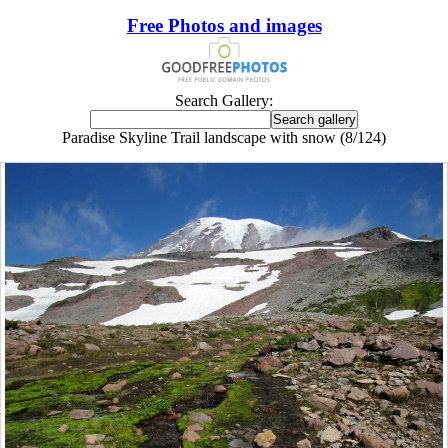
Free Photos and images
Search Gallery:
Paradise Skyline Trail landscape with snow (8/124)