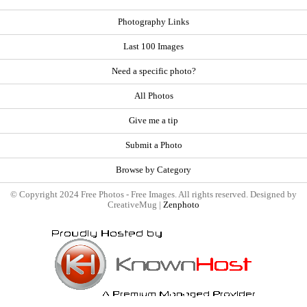
Photography Links
Last 100 Images
Need a specific photo?
All Photos
Give me a tip
Submit a Photo
Browse by Category
© Copyright 2024 Free Photos - Free Images. All rights reserved. Designed by
CreativeMug |
Zenphoto