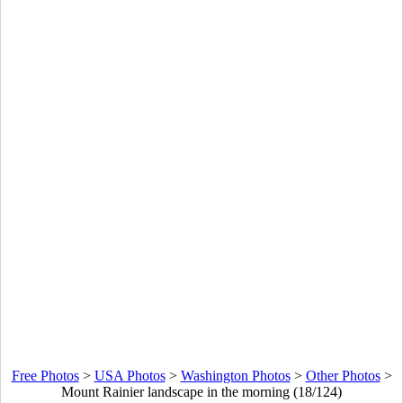
Free Photos
>
USA Photos
>
Washington Photos
>
Other Photos
>
Mount Rainier landscape in the morning (18/124)