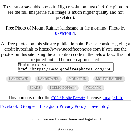
To view or save this photo in High resolution, just click the photo to
see the full image(the full image is much higher quality and not
pixelated).
Free Photo of Mount Rainier landscape in the morning. Photo by
07victor84
.
All free photos on this site are public domain. Please consider giving a
credit hyperlink to https://www.goodfreephotos.com if you use the
photos on this site using the attribution code in the below box. It is not
required but it'd be much appreciated.
LANDSCAPE
LANDSCAPES
MOUNTAIN
MOUNT RAINIER
PEAKS
PUBLIC DOMAIN
VOLCANO
This photo is under the
License.
Image Info
CC0 / Public Domain
Facebook
-
Google+
-
Instagram
-
Privacy Policy
-
Travel blog
Public Domain License Terms and legal stuff
About me