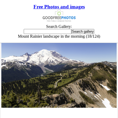
Free Photos and images
Search Gallery:
Mount Rainier landscape in the morning (18/124)