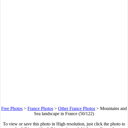
Free Photos
>
France Photos
>
Other France Photos
>
Mountains and
Sea landscape in France (50/122)
To view or save this photo in High resolution, just click the photo to