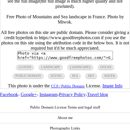
see the full image(the full image is much higher quality and not
pixelated).
Free Photo of Mountains and Sea landscape in France. Photo by
Miwok.
All free photos on this site are public domain. Please consider giving a
credit hyperlink to https://www.goodfreephotos.com if you use the
photos on this site using the attribution code in the below box. It is not
required but it'd be much appreciated.
CLOUDS
LANDSCAPE
LANDSCAPES
OCEAN
PUBLIC DOMAIN
SCENIC
SEA
SKY
WATER
This photo is under the
License.
Image Info
CC0 / Public Domain
Facebook
-
Google+
-
Instagram
-
Privacy Policy
-
Travel blog
Public Domain License Terms and legal stuff
About me
Photography Links