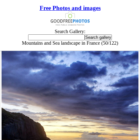
Free Photos and images
Search Gallery:
Mountains and Sea landscape in France (50/122)