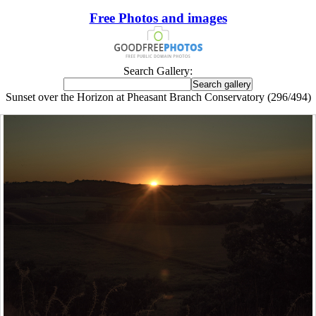
Free Photos and images
Search Gallery:
Sunset over the Horizon at Pheasant Branch Conservatory (296/494)