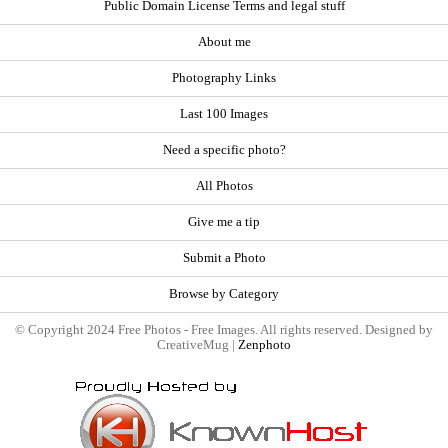
Public Domain License Terms and legal stuff
About me
Photography Links
Last 100 Images
Need a specific photo?
All Photos
Give me a tip
Submit a Photo
Browse by Category
© Copyright 2024 Free Photos - Free Images. All rights reserved. Designed by
CreativeMug |
Zenphoto