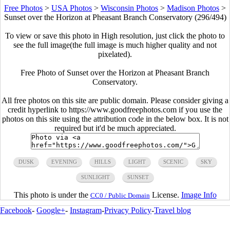
Free Photos
>
USA Photos
>
Wisconsin Photos
>
Madison Photos
>
Sunset over the Horizon at Pheasant Branch Conservatory (296/494)
To view or save this photo in High resolution, just click the photo to
see the full image(the full image is much higher quality and not
pixelated).
Free Photo of Sunset over the Horizon at Pheasant Branch
Conservatory.
All free photos on this site are public domain. Please consider giving a
credit hyperlink to https://www.goodfreephotos.com if you use the
photos on this site using the attribution code in the below box. It is not
required but it'd be much appreciated.
DUSK
EVENING
HILLS
LIGHT
SCENIC
SKY
SUNLIGHT
SUNSET
This photo is under the
License.
Image Info
CC0 / Public Domain
Facebook
-
Google+
-
Instagram
-
Privacy Policy
-
Travel blog