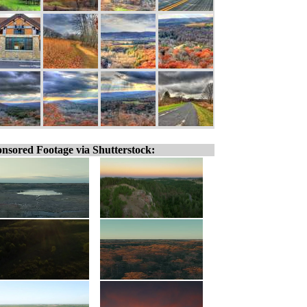
nsored Footage via Shutterstock: