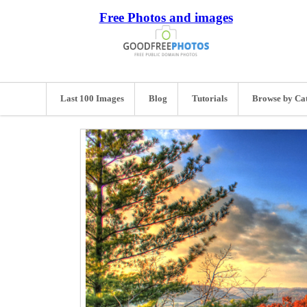
Free Photos and images
Last 100 Images
Blog
Tutorials
Browse by Ca