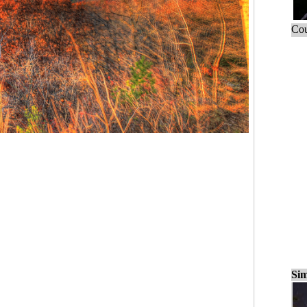
Cou
Sim