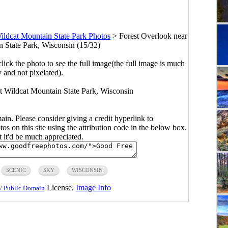
ildcat Mountain State Park Photos
>
Forest Overlook near
n State Park, Wisconsin (15/32)
click the photo to see the full image(the full image is much
y and not pixelated).
at Wildcat Mountain State Park, Wisconsin
main. Please consider giving a credit hyperlink to
s on this site using the attribution code in the below box.
ut it'd be much appreciated.
SCENIC
SKY
WISCONSIN
License.
Image Info
/ Public Domain