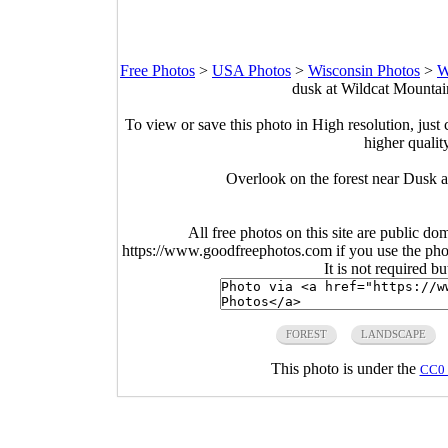
Free Photos
>
USA Photos
>
Wisconsin Photos
>
W
dusk at Wildcat Mountai
To view or save this photo in High resolution, just 
higher qualit
Overlook on the forest near Dusk 
All free photos on this site are public do
https://www.goodfreephotos.com if you use the photo
It is not required b
FOREST
LANDSCAPE
This photo is under the
CC0 