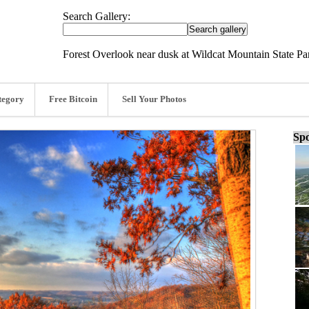
Search Gallery:
Forest Overlook near dusk at Wildcat Mountain State Pa
tegory
Free Bitcoin
Sell Your Photos
Spo