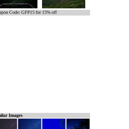
pon Code: GFP15 for 15% off
ilar Images