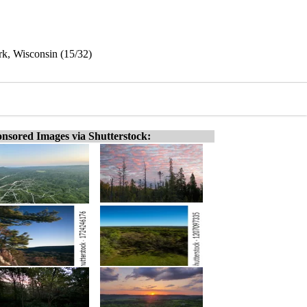
rk, Wisconsin (15/32)
nsored Images via Shutterstock: