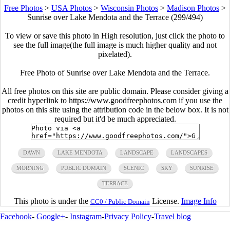
Free Photos
>
USA Photos
>
Wisconsin Photos
>
Madison Photos
>
Sunrise over Lake Mendota and the Terrace (299/494)
To view or save this photo in High resolution, just click the photo to
see the full image(the full image is much higher quality and not
pixelated).
Free Photo of Sunrise over Lake Mendota and the Terrace.
All free photos on this site are public domain. Please consider giving a
credit hyperlink to https://www.goodfreephotos.com if you use the
photos on this site using the attribution code in the below box. It is not
required but it'd be much appreciated.
DAWN
LAKE MENDOTA
LANDSCAPE
LANDSCAPES
MORNING
PUBLIC DOMAIN
SCENIC
SKY
SUNRISE
TERRACE
This photo is under the
License.
Image Info
CC0 / Public Domain
Facebook
-
Google+
-
Instagram
-
Privacy Policy
-
Travel blog