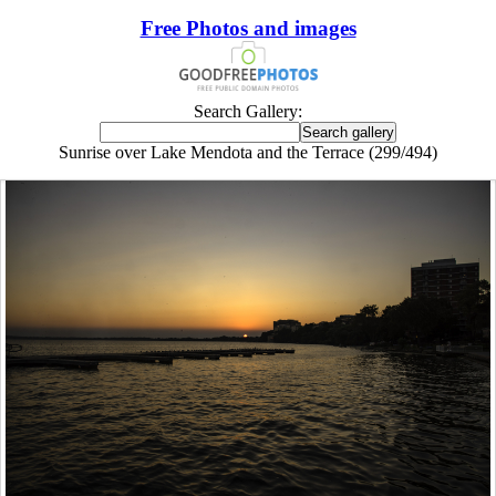
Free Photos and images
Search Gallery:
Sunrise over Lake Mendota and the Terrace (299/494)