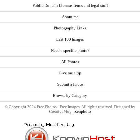
Public Domain License Terms and legal stuff
About me
Photography Links
Last 100 Images
Need a specific photo?
All Photos
Give me a tip
Submit a Photo
Browse by Category
© Copyright 2024 Free Photos - Free Images. All rights reserved. Designed by
CreativeMug |
Zenphoto